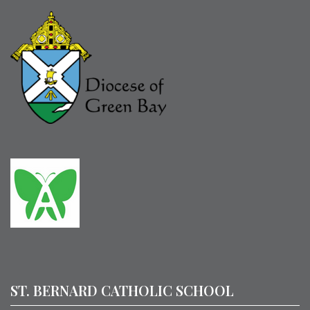
ST. BERNARD CATHOLIC SCHOOL