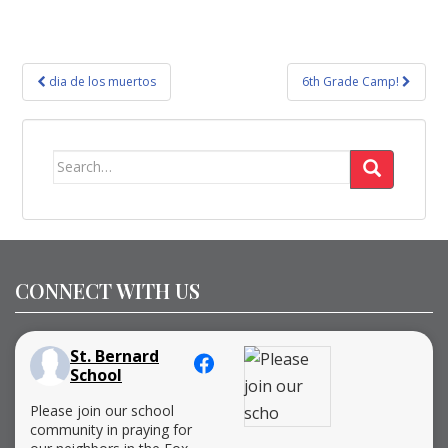
Post
dia de los muertos
6th Grade Camp!
navigation
Search
for:
CONNECT WITH US
St. Bernard
School
Please join our school
community in praying for