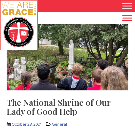
Skip to main content
The National Shrine of Our
Lady of Good Help
October 28, 2021
General