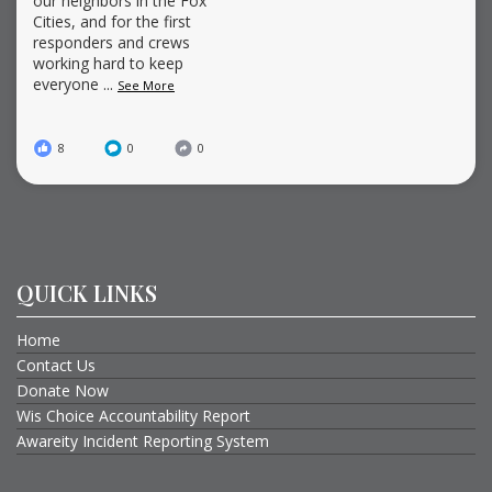
our neighbors in the Fox
Cities, and for the first
responders and crews
working hard to keep
everyone
...
See More
8
0
0
QUICK LINKS
Home
Contact Us
Donate Now
Wis Choice Accountability Report
Awareity Incident Reporting System