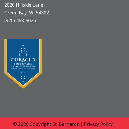
2020 Hillside Lane
Green Bay, WI 54302
(920) 468-5026
© 2026 Copyright
St. Bernards
|
Privacy Policy
|