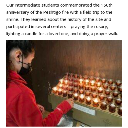
Our intermediate students commemorated the 150th
anniversary of the Peshtigo fire with a field trip to the
shrine. They learned about the history of the site and
participated in several centers – praying the rosary,
lighting a candle for a loved one, and doing a prayer walk.