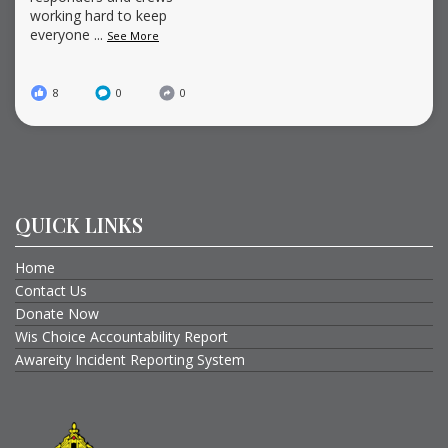
working hard to keep
everyone
...
See More
8
0
0
QUICK LINKS
Home
Contact Us
Donate Now
Wis Choice Accountability Report
Awareity Incident Reporting System