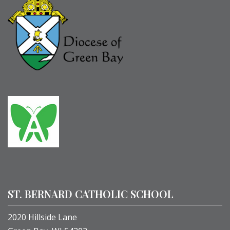
ST. BERNARD CATHOLIC SCHOOL
2020 Hillside Lane