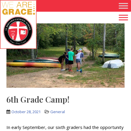
Skip to main content
6th Grade Camp!
October 28, 2021
General
In early September, our sixth graders had the opportunity