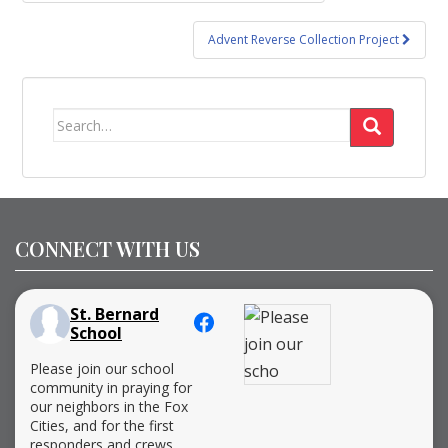
navigation
Advent Reverse Collection Project
Search
for:
CONNECT WITH US
St. Bernard
School
Please join our school
community in praying for
our neighbors in the Fox
Cities, and for the first
responders and crews