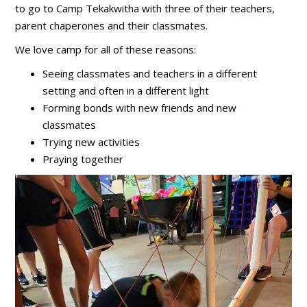
to go to Camp Tekakwitha with three of their teachers,
parent chaperones and their classmates.
We love camp for all of these reasons:
Seeing classmates and teachers in a different
setting and often in a different light
Forming bonds with new friends and new
classmates
Trying new activities
Praying together