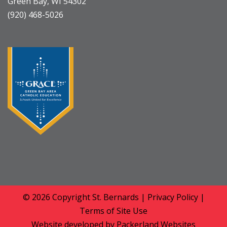
Green Bay, WI 54302
(920) 468-5026
© 2026 Copyright
St. Bernards
|
Privacy Policy
|
Terms of Site Use
Website developed by
Packerland Websites