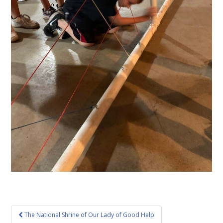
Post
The National Shrine of Our Lady of Good Help