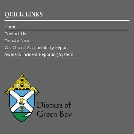
QUICK LINKS
Home
Contact Us
Donate Now
Wis Choice Accountability Report
Awareity Incident Reporting System