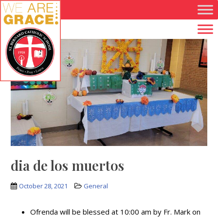
Skip to main content
dia de los muertos
October 28, 2021
General
Ofrenda will be blessed at 10:00 am by Fr. Mark on