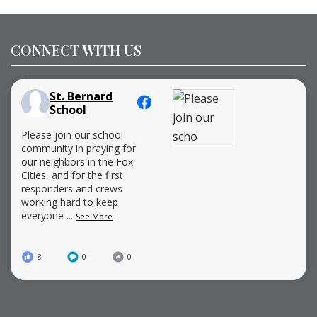
CONNECT WITH US
St. Bernard
School
Please join our school
community in praying for
our neighbors in the Fox
Cities, and for the first
responders and crews
working hard to keep
everyone
...
See More
8
0
0