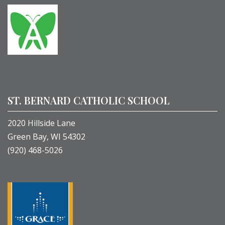
ST. BERNARD CATHOLIC SCHOOL
2020 Hillside Lane
Green Bay, WI 54302
(920) 468-5026