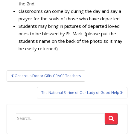
the 2nd.
Classrooms can come by during the day and say a
prayer for the souls of those who have departed.
Students may bring in pictures of departed loved
ones to be blessed by Fr. Mark. (please put the
student’s name on the back of the photo so it may
be easily returned)
Post
Generous Donor Gifts GRACE Teachers
navigation
The National Shrine of Our Lady of Good Help
Search
for: