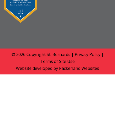
© 2026 Copyright
St. Bernards
|
Privacy Policy
|
Terms of Site Use
Website developed by
Packerland Websites