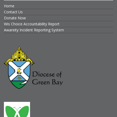
Home
Contact Us
Donate Now
Wis Choice Accountability Report
Awareity Incident Reporting System