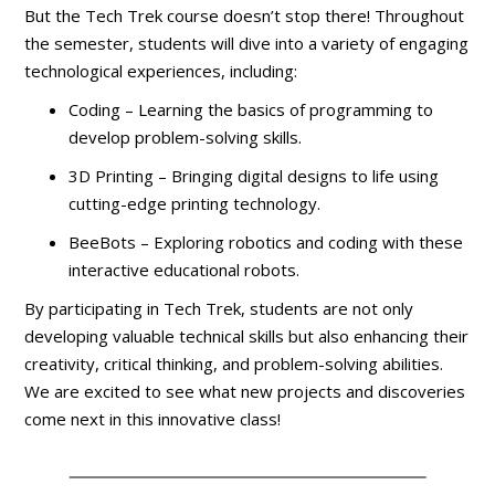
But the Tech Trek course doesn’t stop there! Throughout
the semester, students will dive into a variety of engaging
technological experiences, including:
Coding – Learning the basics of programming to
develop problem-solving skills.
3D Printing – Bringing digital designs to life using
cutting-edge printing technology.
BeeBots – Exploring robotics and coding with these
interactive educational robots.
By participating in Tech Trek, students are not only
developing valuable technical skills but also enhancing their
creativity, critical thinking, and problem-solving abilities.
We are excited to see what new projects and discoveries
come next in this innovative class!