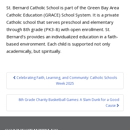
St. Bernard Catholic School is part of the Green Bay Area
Catholic Education (GRACE) School System. It is a private
Catholic school that serves preschool and elementary
through 8th grade (PK3-8) with open enrollment. St.
Bernard’s provides an individualized education in a faith-
based environment. Each child is supported not only
academically, but spiritually.
Post
Celebrating Faith, Learning, and Community: Catholic Schools
navigation
Week 2025
8th Grade Charity Basketball Games: A Slam Dunk for a Good
Cause