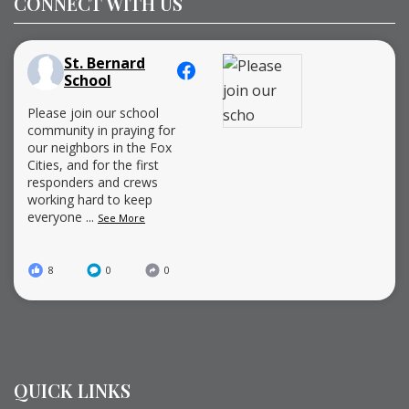
CONNECT WITH US
St. Bernard
School
Please join our school
community in praying for
our neighbors in the Fox
Cities, and for the first
responders and crews
working hard to keep
everyone
...
See More
8
0
0
QUICK LINKS