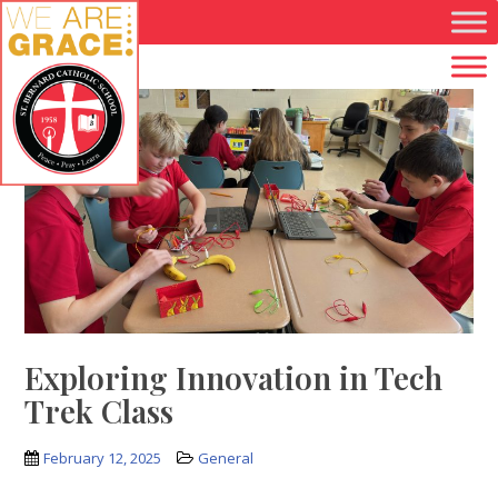
Skip to main content
Exploring Innovation in Tech
Trek Class
February 12, 2025
General