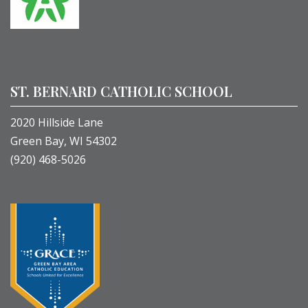
ST. BERNARD CATHOLIC SCHOOL
2020 Hillside Lane
Green Bay, WI 54302
(920) 468-5026