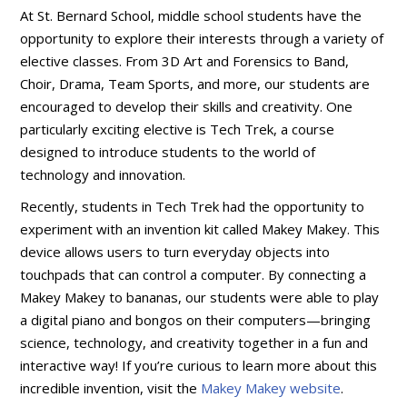
At St. Bernard School, middle school students have the
opportunity to explore their interests through a variety of
elective classes. From 3D Art and Forensics to Band,
Choir, Drama, Team Sports, and more, our students are
encouraged to develop their skills and creativity. One
particularly exciting elective is Tech Trek, a course
designed to introduce students to the world of
technology and innovation.
Recently, students in Tech Trek had the opportunity to
experiment with an invention kit called Makey Makey. This
device allows users to turn everyday objects into
touchpads that can control a computer. By connecting a
Makey Makey to bananas, our students were able to play
a digital piano and bongos on their computers—bringing
science, technology, and creativity together in a fun and
interactive way! If you’re curious to learn more about this
incredible invention, visit the
Makey Makey website
.