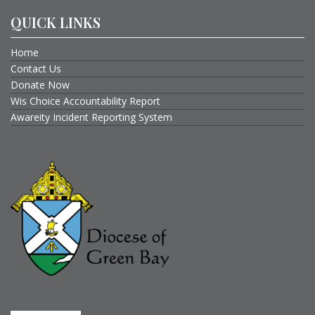
QUICK LINKS
Home
Contact Us
Donate Now
Wis Choice Accountability Report
Awareity Incident Reporting System