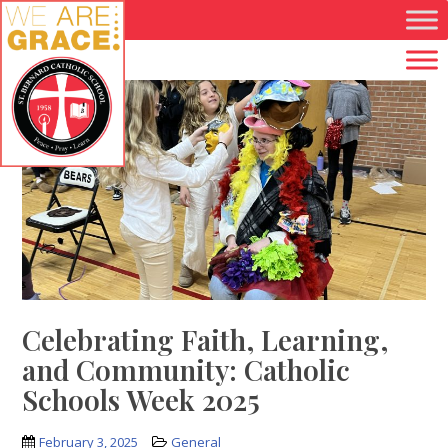
Skip to main content
Celebrating Faith, Learning,
and Community: Catholic
Schools Week 2025
February 3, 2025
General