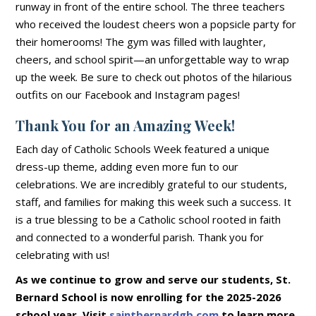
runway in front of the entire school. The three teachers
who received the loudest cheers won a popsicle party for
their homerooms! The gym was filled with laughter,
cheers, and school spirit—an unforgettable way to wrap
up the week. Be sure to check out photos of the hilarious
outfits on our Facebook and Instagram pages!
Thank You for an Amazing Week!
Each day of Catholic Schools Week featured a unique
dress-up theme, adding even more fun to our
celebrations. We are incredibly grateful to our students,
staff, and families for making this week such a success. It
is a true blessing to be a Catholic school rooted in faith
and connected to a wonderful parish. Thank you for
celebrating with us!
As we continue to grow and serve our students, St.
Bernard School is now enrolling for the 2025-2026
school year. Visit
saintbernardgb.com
to learn more