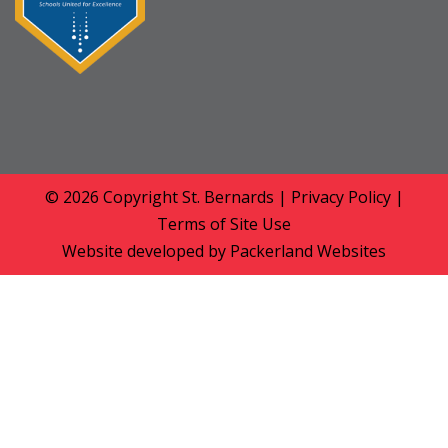
© 2026 Copyright
St. Bernards
|
Privacy Policy
|
Terms of Site Use
Website developed by
Packerland Websites