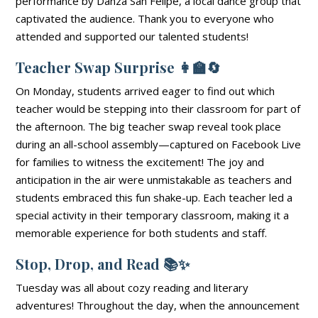
performance by Danza San Felipe, a local dance group that
captivated the audience. Thank you to everyone who
attended and supported our talented students!
Teacher Swap Surprise
👩‍🏫🔄
On Monday, students arrived eager to find out which
teacher would be stepping into their classroom for part of
the afternoon. The big teacher swap reveal took place
during an all-school assembly—captured on Facebook Live
for families to witness the excitement! The joy and
anticipation in the air were unmistakable as teachers and
students embraced this fun shake-up. Each teacher led a
special activity in their temporary classroom, making it a
memorable experience for both students and staff.
Stop, Drop, and Read
📚✨
Tuesday was all about cozy reading and literary
adventures! Throughout the day, when the announcement