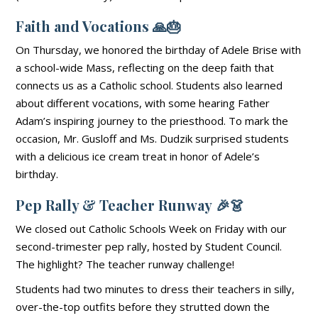
Faith and Vocations
🙏🎂
On Thursday, we honored the birthday of Adele Brise with
a school-wide Mass, reflecting on the deep faith that
connects us as a Catholic school. Students also learned
about different vocations, with some hearing Father
Adam’s inspiring journey to the priesthood. To mark the
occasion, Mr. Gusloff and Ms. Dudzik surprised students
with a delicious ice cream treat in honor of Adele’s
birthday.
Pep Rally & Teacher Runway
🎉👗
We closed out Catholic Schools Week on Friday with our
second-trimester pep rally, hosted by Student Council.
The highlight? The teacher runway challenge!
Students had two minutes to dress their teachers in silly,
over-the-top outfits before they strutted down the