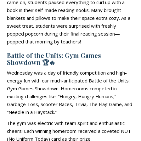
came on, students paused everything to curl up with a
book in their self-made reading nooks. Many brought
blankets and pillows to make their space extra cozy. As a
sweet treat, students were surprised with freshly
popped popcorn during their final reading session—
popped that morning by teachers!
Battle of the Units: Gym Games
Showdown
🏆🔥
Wednesday was a day of friendly competition and high-
energy fun with our much-anticipated Battle of the Units:
Gym Games Showdown. Homerooms competed in
exciting challenges like: “Hungry, Hungry Humans,”
Garbage Toss, Scooter Races, Trivia, The Flag Game, and
“Needle in a Haystack.”
The gym was electric with team spirit and enthusiastic
cheers! Each winning homeroom received a coveted NUT
(No Uniform Today) card as their prize.