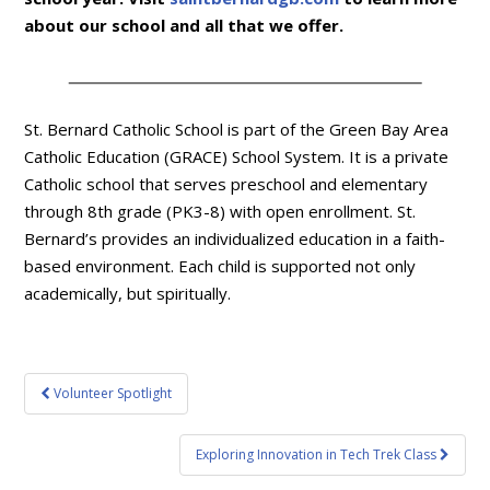
about our school and all that we offer.
St. Bernard Catholic School is part of the Green Bay Area
Catholic Education (GRACE) School System. It is a private
Catholic school that serves preschool and elementary
through 8th grade (PK3-8) with open enrollment. St.
Bernard’s provides an individualized education in a faith-
based environment. Each child is supported not only
academically, but spiritually.
Post
Volunteer Spotlight
navigation
Exploring Innovation in Tech Trek Class