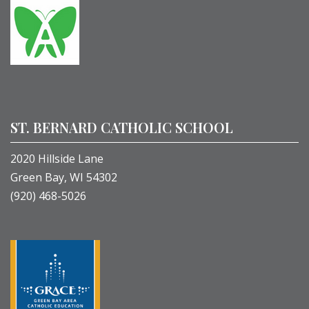
ST. BERNARD CATHOLIC SCHOOL
2020 Hillside Lane
Green Bay, WI 54302
(920) 468-5026