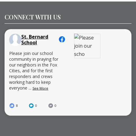
CONNECT WITH US
St. Bernard
School
Please join our school
community in praying for
our neighbors in the Fox
Cities, and for the first
responders and crews
working hard to keep
everyone
...
See More
8
0
0