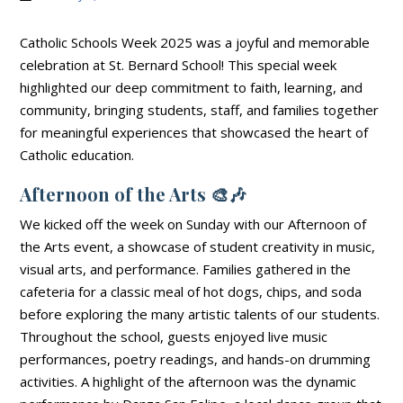
Catholic Schools Week 2025 was a joyful and memorable
celebration at St. Bernard School! This special week
highlighted our deep commitment to faith, learning, and
community, bringing students, staff, and families together
for meaningful experiences that showcased the heart of
Catholic education.
Afternoon of the Arts
🎨🎶
We kicked off the week on Sunday with our Afternoon of
the Arts event, a showcase of student creativity in music,
visual arts, and performance. Families gathered in the
cafeteria for a classic meal of hot dogs, chips, and soda
before exploring the many artistic talents of our students.
Throughout the school, guests enjoyed live music
performances, poetry readings, and hands-on drumming
activities. A highlight of the afternoon was the dynamic