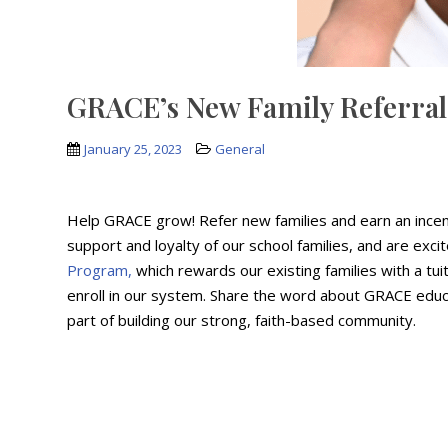
GRACE’s New Family Referra
January 25, 2023
General
Help GRACE grow! Refer new families and earn an incen
support and loyalty of our school families, and are exc
Program,
which rewards our existing families with a tuit
enroll in our system. Share the word about GRACE educa
part of building our strong, faith-based community.