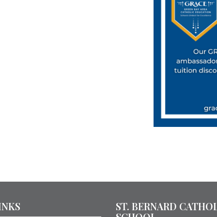
INKS
ST. BERNARD CATHO
SCHOOL