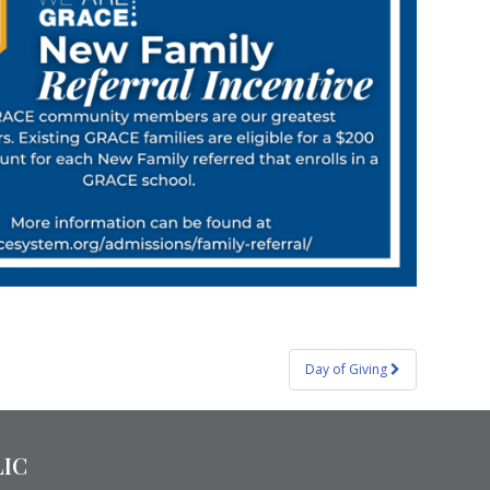
Day of Giving
LIC