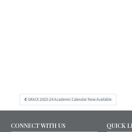
Post
GRACE 2023-24 Academic Calendar Now Available
navigation
CONNECT WITH US
QUICK L