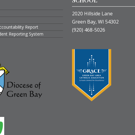
2020 Hillside Lane
Green Bay, WI 54302
ccountability Report
(920) 468-5026
ident Reporting System