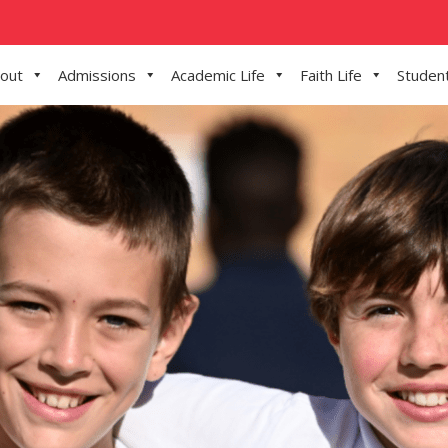
out
Admissions
Academic Life
Faith Life
Student