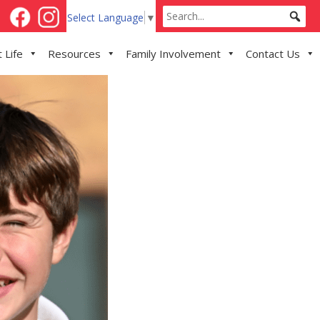
Select Language
▼
 Life
Resources
Family Involvement
Contact Us