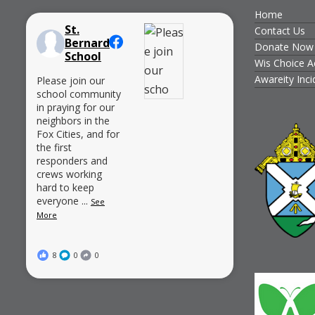
Home
St.
Contact Us
Bernard
Donate Now
School
Wis Choice A
Awareity Inc
Please join our
school community
in praying for our
neighbors in the
Fox Cities, and for
the first
responders and
crews working
hard to keep
everyone
...
See
More
8
0
0