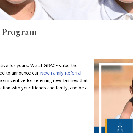
l Program
tive for yours. We at GRACE value the
ited to announce our
New Family Referral
ion incentive for referring new families that
tion with your friends and family, and be a