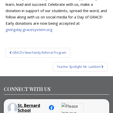
learn, lead and succeed. Celebrate with us, make a
donation in support of our students, spread the word, and
follow along with us on social media for a Day of GRACE!
Early donations are now being accepted at
givingday.gracesystem.org
Post
GRACE’s New Family Referral Program
navigation
Teacher Spotlight: Mr. Lambert
CONNECT WITH US
St. Bernard
School