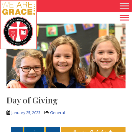
Skip to main content
Day of Giving
January 25, 2023
General