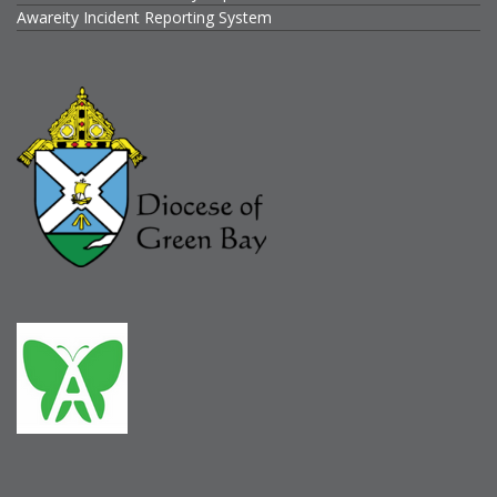
Awareity Incident Reporting System