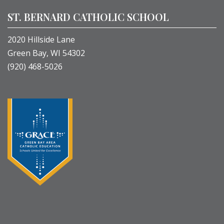
ST. BERNARD CATHOLIC SCHOOL
2020 Hillside Lane
Green Bay, WI 54302
(920) 468-5026