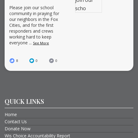
Please join our school
community in praying for
our neighbors in the Fox
Cities, and for the first
responders and crews
working hard to keep
everyone
...
See More
8
0
0
QUICK LINKS
Home
Contact Us
Donate Now
Wis Choice Accountability Report