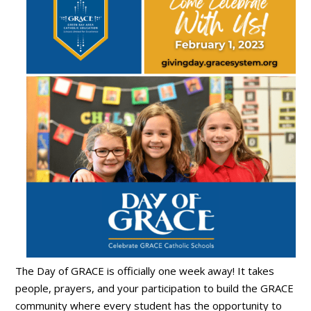
The Day of GRACE is officially one week away! It takes
people, prayers, and your participation to build the GRACE
community where every student has the opportunity to