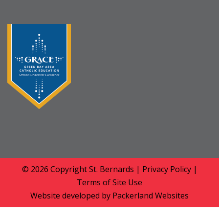
© 2026 Copyright
St. Bernards
|
Privacy Policy
|
Terms of Site Use
Website developed by
Packerland Websites