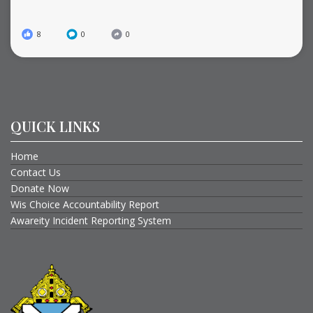
8
0
0
QUICK LINKS
Home
Contact Us
Donate Now
Wis Choice Accountability Report
Awareity Incident Reporting System