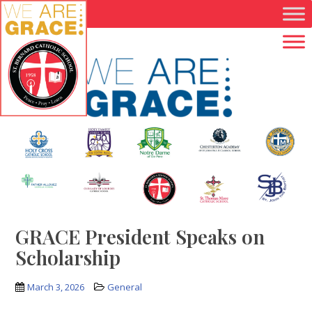
Skip to main content
GRACE President Speaks on
Scholarship
March 3, 2026
General