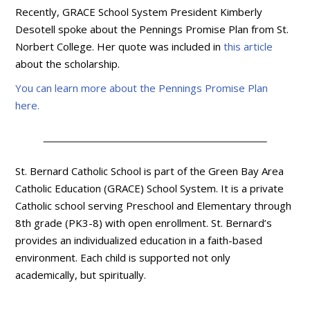
Recently, GRACE School System President Kimberly
Desotell spoke about the Pennings Promise Plan from St.
Norbert College. Her quote was included in
this article
about the scholarship.
You can learn more about the Pennings Promise Plan
here.
St. Bernard Catholic School is part of the Green Bay Area
Catholic Education (GRACE) School System. It is a private
Catholic school serving Preschool and Elementary through
8th grade (PK3-8) with open enrollment. St. Bernard’s
provides an individualized education in a faith-based
environment. Each child is supported not only
academically, but spiritually.