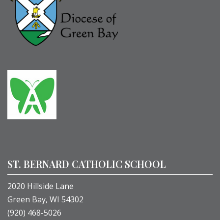
ST. BERNARD CATHOLIC SCHOOL
2020 Hillside Lane
Green Bay, WI 54302
(920) 468-5026