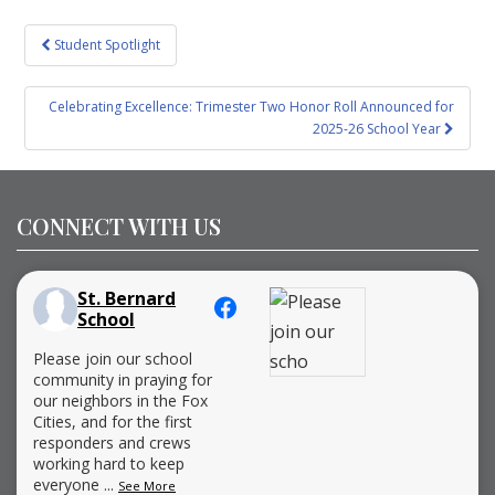
Post
Student Spotlight
navigation
Celebrating Excellence: Trimester Two Honor Roll Announced for
2025-26 School Year
CONNECT WITH US
St. Bernard
School
Please join our school
community in praying for
our neighbors in the Fox
Cities, and for the first
responders and crews
working hard to keep
everyone
...
See More