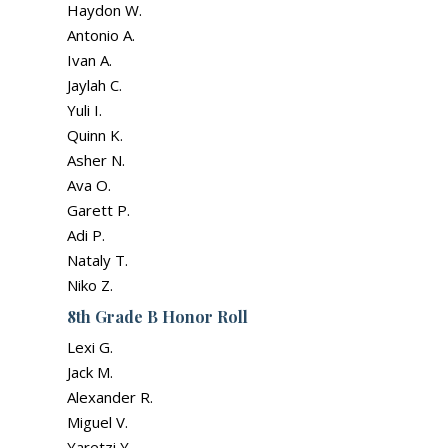
Haydon W.
Antonio A.
Ivan A.
Jaylah C.
Yuli I.
Quinn K.
Asher N.
Ava O.
Garett P.
Adi P.
Nataly T.
Niko Z.
8th Grade B Honor Roll
Lexi G.
Jack M.
Alexander R.
Miguel V.
Yaretzi Y.