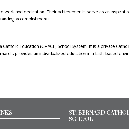
d work and dedication. Their achievements serve as an inspiration
tstanding accomplishment!
ea Catholic Education (GRACE) School System. It is a private Cath
nard’s provides an individualized education in a faith-based envi
INKS
ST. BERNARD CATHO
SCHOOL