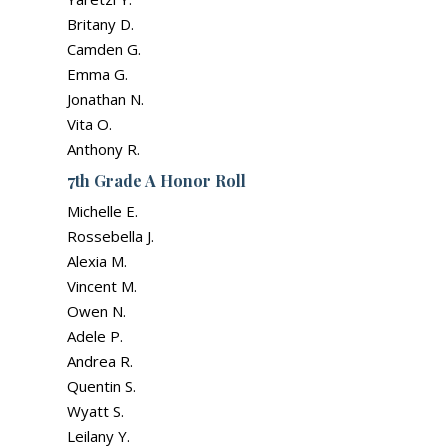
Britany D.
Camden G.
Emma G.
Jonathan N.
Vita O.
Anthony R.
7th Grade A Honor Roll
Michelle E.
Rossebella J.
Alexia M.
Vincent M.
Owen N.
Adele P.
Andrea R.
Quentin S.
Wyatt S.
Leilany Y.