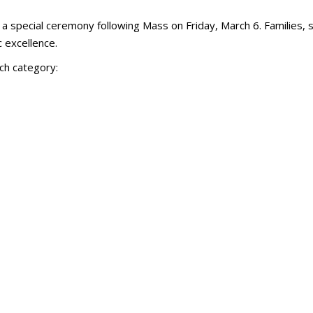
 a special ceremony following Mass on Friday, March 6. Families, 
 excellence.
ch category: