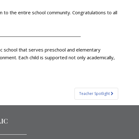
 to the entire school community. Congratulations to all
olic school that serves preschool and elementary
ronment. Each child is supported not only academically,
Teacher Spotlight
LIC