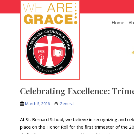
Skip to main content
Home
Ab
Celebrating Excellence: Trim
March 5, 2026
General
At St. Bernard School, we believe in recognizing and c
place on the Honor Roll for the first trimester of the