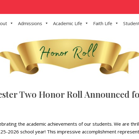
out
Admissions
Academic Life
Faith Life
Student
ester Two Honor Roll Announced fo
elebrating the academic achievements of our students. We are thri
 2025-2026 school year! This impressive accomplishment represents