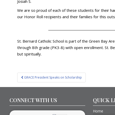
Josiah S.
We are so proud of each of these students for their har
our Honor Roll recipients and their families for this ou
St. Bernard Catholic School is part of the Green Bay Ar
through 8th grade (PK3-8) with open enrollment. St. Ber
but spiritually.
Post
GRACE President Speaks on Scholarship
navigation
CONNECT WITH US
QUICK L
Home