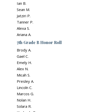
Ian B.
Sean M.
Jatziri P.
Tanner P.
Alexa S.
Ariana A.
7th Grade B Honor Roll
Brody A.
Gael C.
Emely H.
Alex N.
Micah S.
Presley A.
Lincoln C.
Marcos G.
Nolan H.
Solara R.