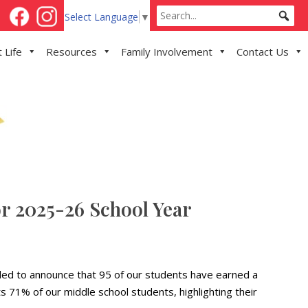
Select Language
▼
 Life
Resources
Family Involvement
Contact Us
r 2025-26 School Year
lled to announce that 95 of our students have earned a
 71% of our middle school students, highlighting their