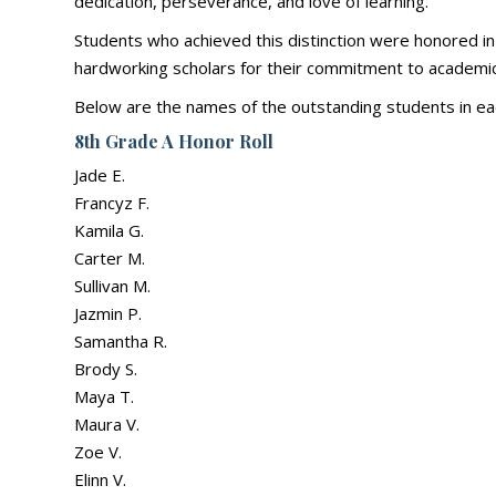
dedication, perseverance, and love of learning.
Students who achieved this distinction were honored in
hardworking scholars for their commitment to academic
Below are the names of the outstanding students in ea
8th Grade A Honor Roll
Jade E.
Francyz F.
Kamila G.
Carter M.
Sullivan M.
Jazmin P.
Samantha R.
Brody S.
Maya T.
Maura V.
Zoe V.
Elinn V.