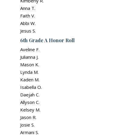
Kimberly R.
Anna T.
Faith V.
Abbi W.
Jesus S.
6th Grade A Honor Roll
Aveline F.
Julianna J.
Mason K.
Lynda M.
Kaden M.
Isabella O.
Daejah C.
Allyson C.
Kelsey M.
Jason R.
Josie S.
Armani S.