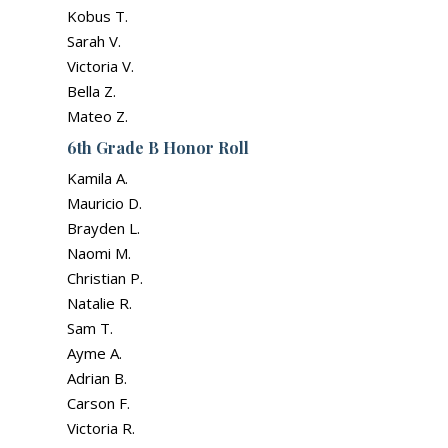
Kobus T.
Sarah V.
Victoria V.
Bella Z.
Mateo Z.
6th Grade B Honor Roll
Kamila A.
Mauricio D.
Brayden L.
Naomi M.
Christian P.
Natalie R.
Sam T.
Ayme A.
Adrian B.
Carson F.
Victoria R.