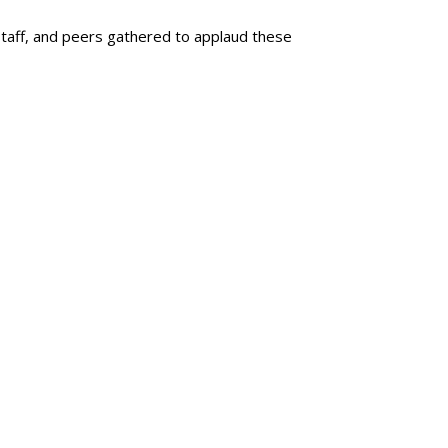
staff, and peers gathered to applaud these