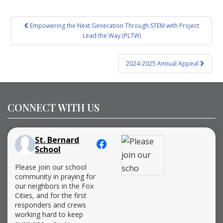
Post
Empowering the Next Generation Through STEM with Project
navigation
Lead the Way (PLTW)
2024-2025 Annual Appeal
CONNECT WITH US
St. Bernard
School
Please join our school
community in praying for
our neighbors in the Fox
Cities, and for the first
responders and crews
working hard to keep