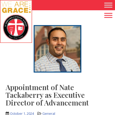
Skip to main content
Appointment of Nate
Tackaberry as Executive
Director of Advancement
October 1, 2024
General