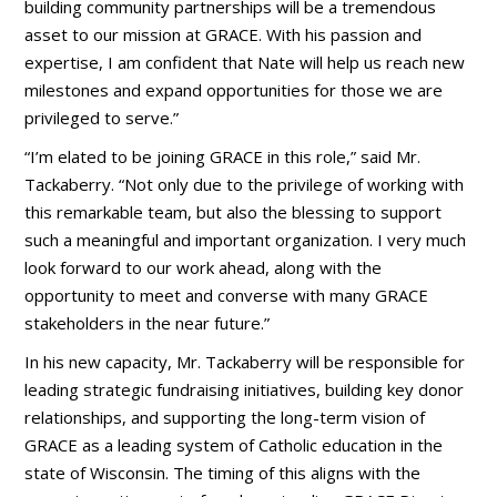
building community partnerships will be a tremendous
asset to our mission at GRACE. With his passion and
expertise, I am confident that Nate will help us reach new
milestones and expand opportunities for those we are
privileged to serve.”
“I’m elated to be joining GRACE in this role,” said Mr.
Tackaberry. “Not only due to the privilege of working with
this remarkable team, but also the blessing to support
such a meaningful and important organization. I very much
look forward to our work ahead, along with the
opportunity to meet and converse with many GRACE
stakeholders in the near future.”
In his new capacity, Mr. Tackaberry will be responsible for
leading strategic fundraising initiatives, building key donor
relationships, and supporting the long-term vision of
GRACE as a leading system of Catholic education in the
state of Wisconsin. The timing of this aligns with the