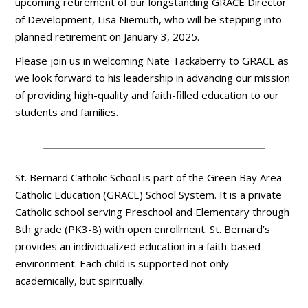
upcoming retirement of our longstanding GRACE Director
of Development, Lisa Niemuth, who will be stepping into
planned retirement on January 3, 2025.
Please join us in welcoming Nate Tackaberry to GRACE as
we look forward to his leadership in advancing our mission
of providing high-quality and faith-filled education to our
students and families.
St. Bernard Catholic School is part of the Green Bay Area
Catholic Education (GRACE) School System. It is a private
Catholic school serving Preschool and Elementary through
8th grade (PK3-8) with open enrollment. St. Bernard’s
provides an individualized education in a faith-based
environment. Each child is supported not only
academically, but spiritually.