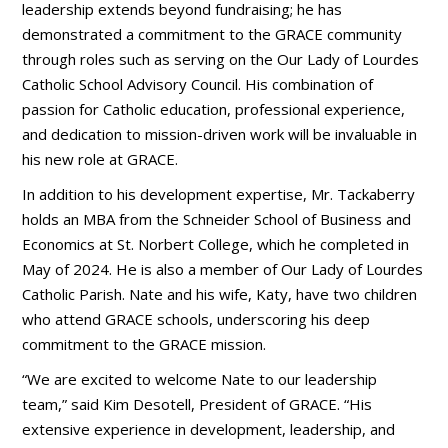
leadership extends beyond fundraising; he has
demonstrated a commitment to the GRACE community
through roles such as serving on the Our Lady of Lourdes
Catholic School Advisory Council. His combination of
passion for Catholic education, professional experience,
and dedication to mission-driven work will be invaluable in
his new role at GRACE.
In addition to his development expertise, Mr. Tackaberry
holds an MBA from the Schneider School of Business and
Economics at St. Norbert College, which he completed in
May of 2024. He is also a member of Our Lady of Lourdes
Catholic Parish. Nate and his wife, Katy, have two children
who attend GRACE schools, underscoring his deep
commitment to the GRACE mission.
“We are excited to welcome Nate to our leadership
team,” said Kim Desotell, President of GRACE. “His
extensive experience in development, leadership, and