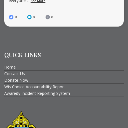
everyone
...
See More
8
0
0
QUICK LINKS
Home
Contact Us
Donate Now
Wis Choice Accountability Report
Awareity Incident Reporting System