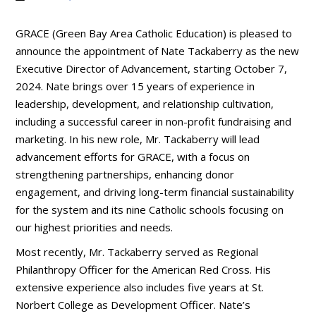
GRACE (Green Bay Area Catholic Education) is pleased to
announce the appointment of Nate Tackaberry as the new
Executive Director of Advancement, starting October 7,
2024. Nate brings over 15 years of experience in
leadership, development, and relationship cultivation,
including a successful career in non-profit fundraising and
marketing. In his new role, Mr. Tackaberry will lead
advancement efforts for GRACE, with a focus on
strengthening partnerships, enhancing donor
engagement, and driving long-term financial sustainability
for the system and its nine Catholic schools focusing on
our highest priorities and needs.
Most recently, Mr. Tackaberry served as Regional
Philanthropy Officer for the American Red Cross. His
extensive experience also includes five years at St.
Norbert College as Development Officer. Nate’s