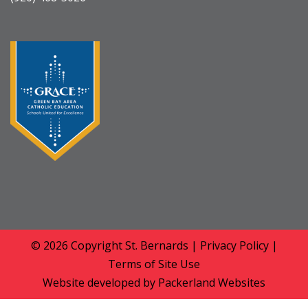
© 2026 Copyright
St. Bernards
|
Privacy Policy
|
Terms of Site Use
Website developed by
Packerland Websites