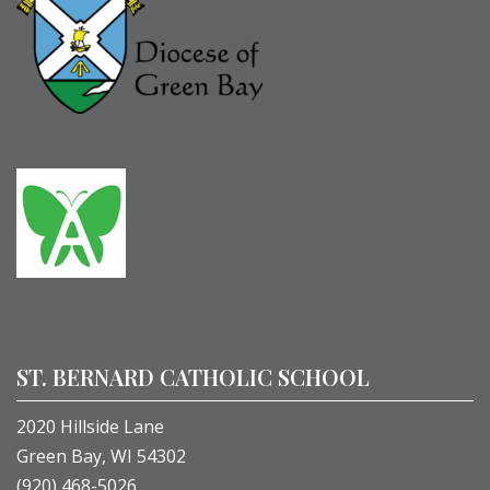
ST. BERNARD CATHOLIC SCHOOL
2020 Hillside Lane
Green Bay, WI 54302
(920) 468-5026