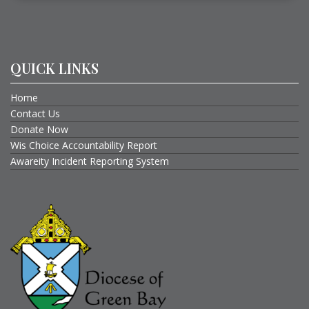
QUICK LINKS
Home
Contact Us
Donate Now
Wis Choice Accountability Report
Awareity Incident Reporting System