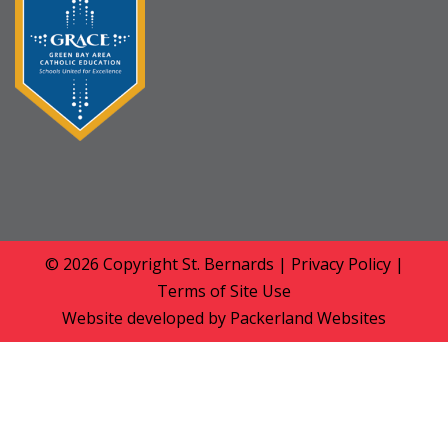
© 2026 Copyright
St. Bernards
|
Privacy Policy
|
Terms of Site Use
Website developed by
Packerland Websites