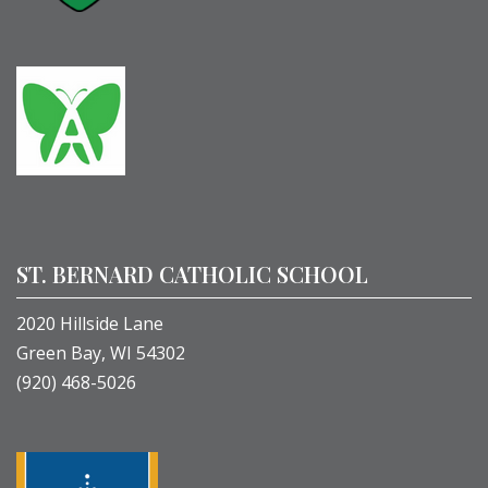
ST. BERNARD CATHOLIC SCHOOL
2020 Hillside Lane
Green Bay, WI 54302
(920) 468-5026