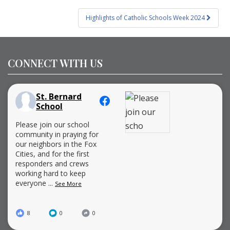
Highlights of Catholic Schools Week 2024
CONNECT WITH US
St. Bernard
School
Please join our school
community in praying for
our neighbors in the Fox
Cities, and for the first
responders and crews
working hard to keep
everyone
...
See More
8
0
0