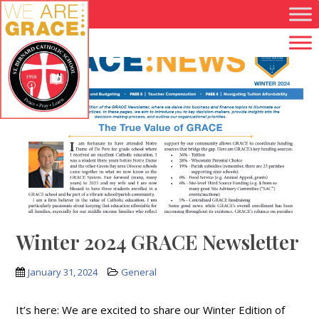
Skip to main content
Winter 2024 GRACE Newsletter
January 31, 2024
General
It’s here: We are excited to share our Winter Edition of