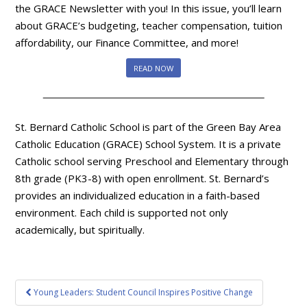
the GRACE Newsletter with you! In this issue, you’ll learn
about GRACE’s budgeting, teacher compensation, tuition
affordability, our Finance Committee, and more!
READ NOW
St. Bernard Catholic School is part of the Green Bay Area
Catholic Education (GRACE) School System. It is a private
Catholic school serving Preschool and Elementary through
8th grade (PK3-8) with open enrollment. St. Bernard’s
provides an individualized education in a faith-based
environment. Each child is supported not only
academically, but spiritually.
Post
Young Leaders: Student Council Inspires Positive Change
navigation