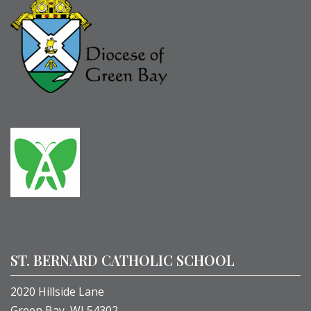
ST. BERNARD CATHOLIC SCHOOL
2020 Hillside Lane
Green Bay, WI 54302