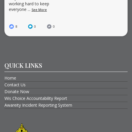
working hard to keep
everyone
...
See More
8
0
0
QUICK LINKS
Home
Contact Us
Donate Now
Wis Choice Accountability Report
Awareity Incident Reporting System