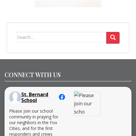
Search
for:
CONNECT WITH US
St. Bernard
School
Please join our school
community in praying for
our neighbors in the Fox
Cities, and for the first
responders and crews