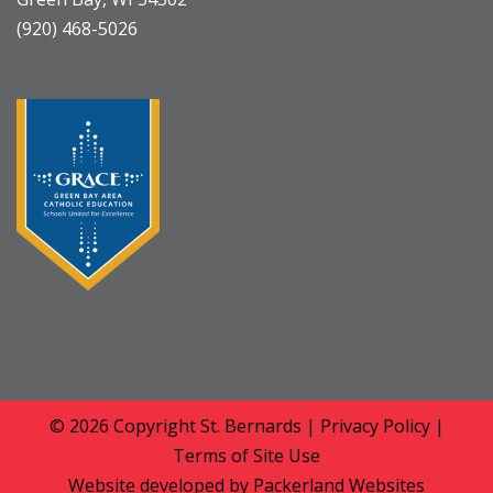
(920) 468-5026
© 2026 Copyright
St. Bernards
|
Privacy Policy
|
Terms of Site Use
Website developed by
Packerland Websites