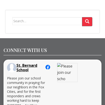
Search
for:
CONNECT WITH US
St. Bernard
School
Please join our school
community in praying for
our neighbors in the Fox
Cities, and for the first
responders and crews
working hard to keep
everyone
...