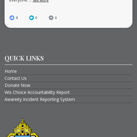
See More
8
0
0
QUICK LINKS
Home
Contact Us
Donate Now
Wis Choice Accountability Report
Awareity Incident Reporting System