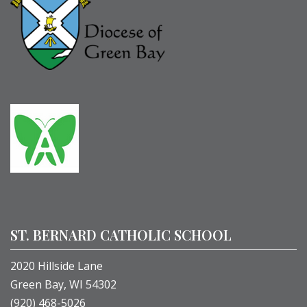
ST. BERNARD CATHOLIC SCHOOL
2020 Hillside Lane
Green Bay, WI 54302
(920) 468-5026