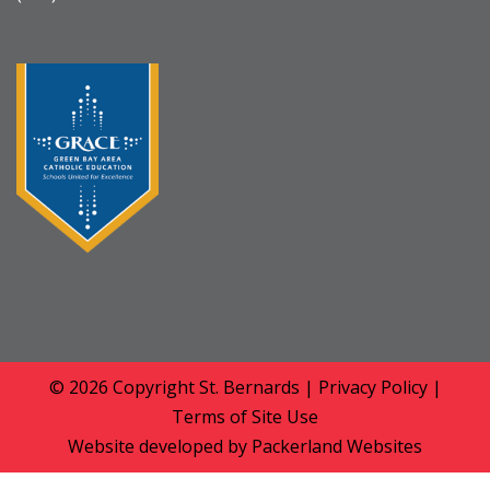
© 2026 Copyright
St. Bernards
|
Privacy Policy
|
Terms of Site Use
Website developed by
Packerland Websites