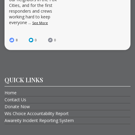
Cities, and for the first
responders and crews
working hard to keep
everyone
...
See More
8
0
0
QUICK LINKS
Home
Contact Us
Donate Now
Wis Choice Accountability Report
Awareity Incident Reporting System