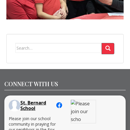
Search
for:
CONNECT WITH US
St. Bernard
School
Please join our school
community in praying for
our neighbors in the Fox