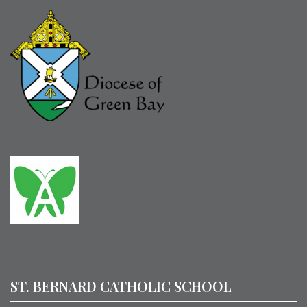
ST. BERNARD CATHOLIC SCHOOL