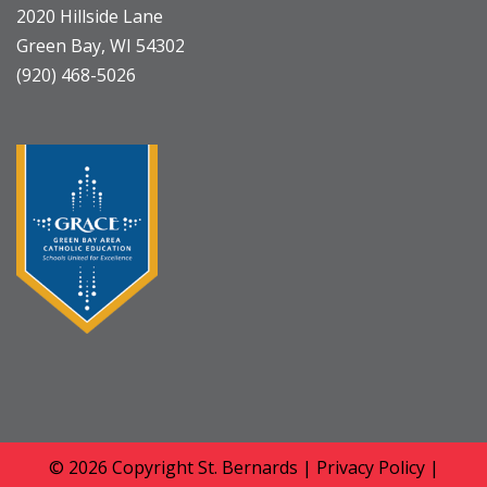
2020 Hillside Lane
Green Bay, WI 54302
(920) 468-5026
© 2026 Copyright
St. Bernards
|
Privacy Policy
|