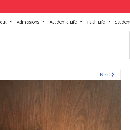
out
Admissions
Academic Life
Faith Life
Student
Next