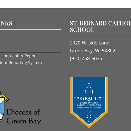
INKS
ST. BERNARD CATHO
SCHOOL
2020 Hillside Lane
Green Bay, WI 54302
ccountability Report
(920) 468-5026
ident Reporting System