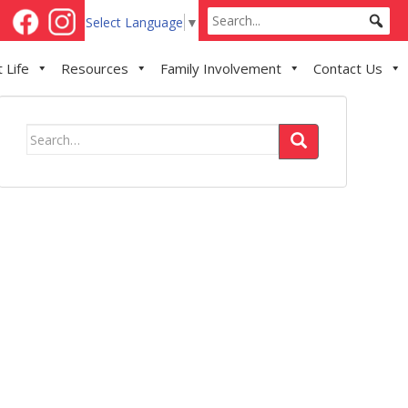
Select Language
▼
 Life
Resources
Family Involvement
Contact Us
Search
for: