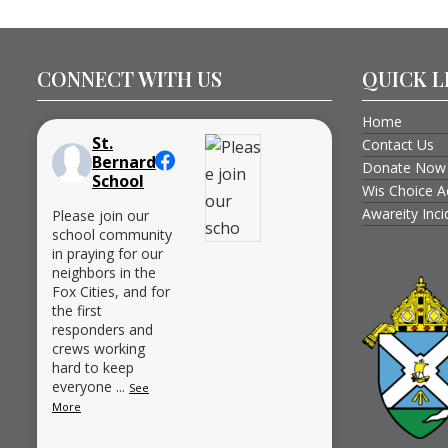
CONNECT WITH US
QUICK L
Home
St.
Contact Us
Bernard
Donate Now
School
Wis Choice A
Awareity Inc
Please join our
school community
in praying for our
neighbors in the
Fox Cities, and for
the first
responders and
crews working
hard to keep
everyone
...
See
More