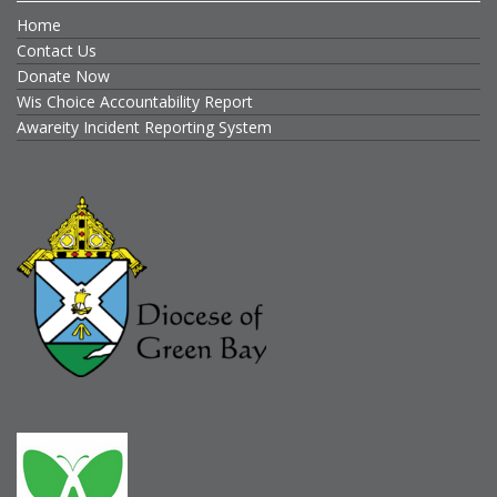
Home
Contact Us
Donate Now
Wis Choice Accountability Report
Awareity Incident Reporting System