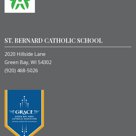
ST. BERNARD CATHOLIC SCHOOL
2020 Hillside Lane
Green Bay, WI 54302
(920) 468-5026