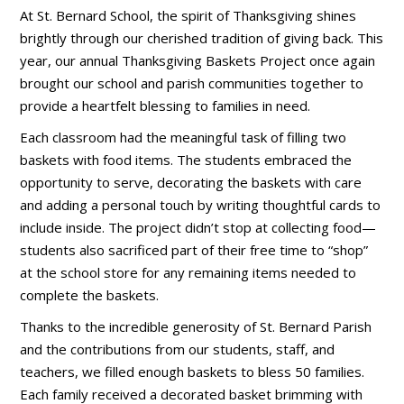
At St. Bernard School, the spirit of Thanksgiving shines
brightly through our cherished tradition of giving back. This
year, our annual Thanksgiving Baskets Project once again
brought our school and parish communities together to
provide a heartfelt blessing to families in need.
Each classroom had the meaningful task of filling two
baskets with food items. The students embraced the
opportunity to serve, decorating the baskets with care
and adding a personal touch by writing thoughtful cards to
include inside. The project didn’t stop at collecting food—
students also sacrificed part of their free time to “shop”
at the school store for any remaining items needed to
complete the baskets.
Thanks to the incredible generosity of St. Bernard Parish
and the contributions from our students, staff, and
teachers, we filled enough baskets to bless 50 families.
Each family received a decorated basket brimming with