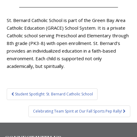
St. Bernard Catholic School is part of the Green Bay Area
Catholic Education (GRACE) School System. It is a private
Catholic school serving Preschool and Elementary through
8th grade (PK3-8) with open enrollment. St. Bernard’s
provides an individualized education in a faith-based
environment. Each child is supported not only
academically, but spiritually.
Post
Student Spotlight: St. Bernard Catholic School
navigation
Celebrating Team Spirit at Our Fall Sports Pep Rally!