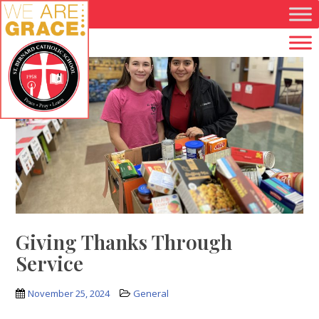
Skip to main content
Giving Thanks Through
Service
November 25, 2024
General