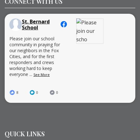
CONNECT WITH US
St. Bernard
School
Please join our school
community in praying for
our neighbors in the Fox
Cities, and for the first
responders and crews
working hard to keep
everyone
...
See More
8
0
0
QUICK LINKS