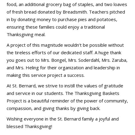
food, an additional grocery bag of staples, and two loaves
of fresh bread donated by Breadsmith. Teachers pitched
in by donating money to purchase pies and potatoes,
ensuring these families could enjoy a traditional
Thanksgiving meal.
A project of this magnitude wouldn’t be possible without
the tireless efforts of our dedicated staff. A huge thank
you goes out to Mrs. Bongel, Mrs. Soderdahl, Mrs. Zaruba,
and Mrs. Heling for their organization and leadership in
making this service project a success.
At St. Bernard, we strive to instill the values of gratitude
and service in our students. The Thanksgiving Baskets
Project is a beautiful reminder of the power of community,
compassion, and giving thanks by giving back.
Wishing everyone in the St. Bernard family a joyful and
blessed Thanksgiving!