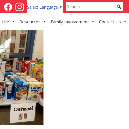
Select Language
▼
 Life
Resources
Family Involvement
Contact Us