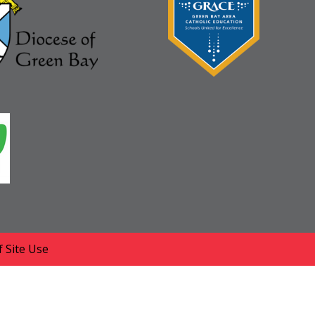
 Site Use