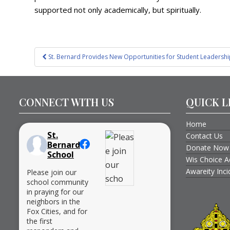
supported not only academically, but spiritually.
Post
St. Bernard Provides New Opportunities for Student Leadersh
navigation
CONNECT WITH US
QUICK L
Home
St.
Contact Us
Bernard
Donate Now
School
Wis Choice A
Awareity Inc
Please join our
school community
in praying for our
neighbors in the
Fox Cities, and for
the first