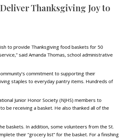
 Deliver Thanksgiving Joy to
ish to provide Thanksgiving food baskets for 50
of service,” said Amanda Thomas, school administrative
e community’s commitment to supporting their
giving staples to everyday pantry items. Hundreds of
ational Junior Honor Society (NJHS) members to
to be receiving a basket. He also thanked all of the
he baskets. In addition, some volunteers from the St.
ete their “grocery list” for the basket. For a finishing