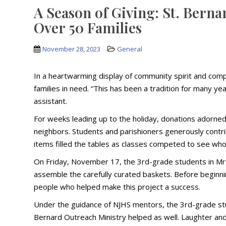
A Season of Giving: St. Berna
Over 50 Families
November 28, 2023
General
In a heartwarming display of community spirit and com
families in need. “This has been a tradition for many ye
assistant.
For weeks leading up to the holiday, donations adorned
neighbors. Students and parishioners generously contri
items filled the tables as classes competed to see who
On Friday, November 17, the 3rd-grade students in Mrs
assemble the carefully curated baskets. Before beginning
people who helped make this project a success.
Under the guidance of NJHS mentors, the 3rd-grade stud
Bernard Outreach Ministry helped as well. Laughter and c