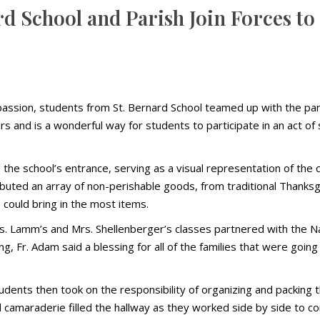
rd School and Parish Join Forces to
passion, students from St. Bernard School teamed up with the par
ars and is a wonderful way for students to participate in an act 
 the school’s entrance, serving as a visual representation of th
buted an array of non-perishable goods, from traditional Thanks
 could bring in the most items.
. Lamm’s and Mrs. Shellenberger’s classes partnered with the N
, Fr. Adam said a blessing for all of the families that were going 
ents then took on the responsibility of organizing and packing t
amaraderie filled the hallway as they worked side by side to compl