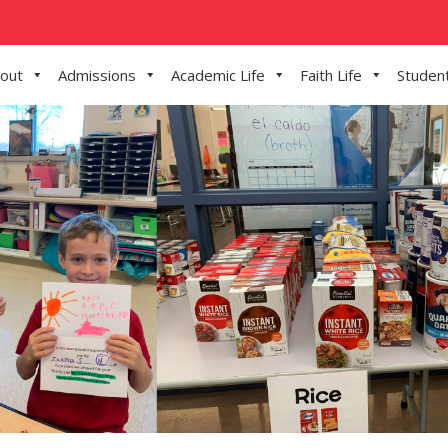
out
Admissions
Academic Life
Faith Life
Student