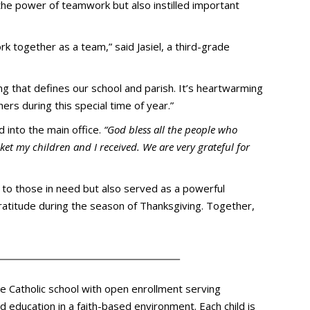
 the power of teamwork but also instilled important
ork together as a team,” said Jasiel, a third-grade
ng that defines our school and parish. It’s heartwarming
rs during this special time of year.”
d into the main office.
“God bless all the people who
ket my children and I received. We are very grateful for
to those in need but also served as a powerful
titude during the season of Thanksgiving. Together,
te Catholic school with open enrollment serving
 education in a faith-based environment. Each child is