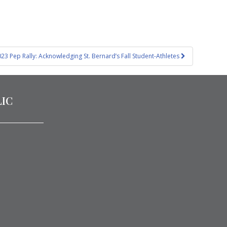
23 Pep Rally: Acknowledging St. Bernard’s Fall Student-Athletes
LIC