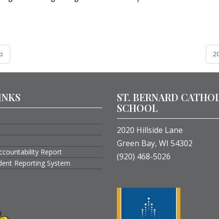
ip
20
INKS
ST. BERNARD CATHO
SCHOOL
2020 Hillside Lane
Green Bay, WI 54302
ccountability Report
(920) 468-5026
ident Reporting System