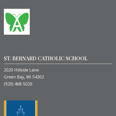
ST. BERNARD CATHOLIC SCHOOL
2020 Hillside Lane
Green Bay, WI 54302
(920) 468-5026