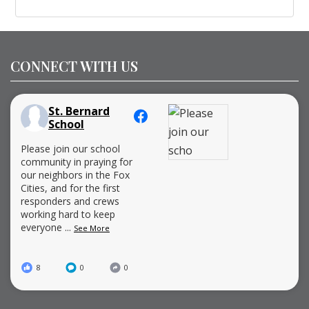
CONNECT WITH US
St. Bernard
School
Please join our school
community in praying for
our neighbors in the Fox
Cities, and for the first
responders and crews
working hard to keep
everyone
...
See More
8
0
0