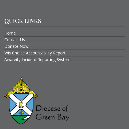
QUICK LINKS
Home
Contact Us
Donate Now
Wis Choice Accountability Report
Awareity Incident Reporting System