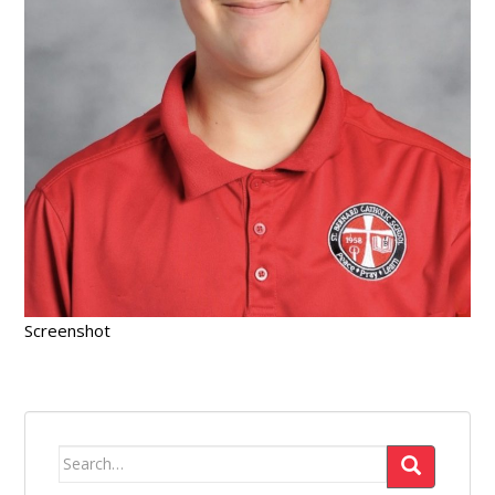
Screenshot
Search
for: