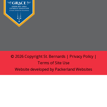
© 2026 Copyright
St. Bernards
|
Privacy Policy
|
Terms of Site Use
Website developed by
Packerland Websites