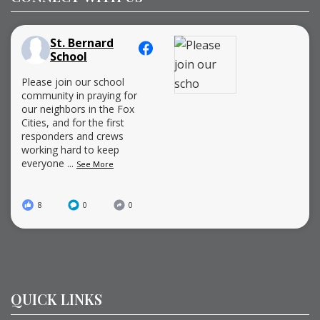
St. Bernard
School
Please join our school
community in praying for
our neighbors in the Fox
Cities, and for the first
responders and crews
working hard to keep
everyone
...
See More
8
0
0
QUICK LINKS