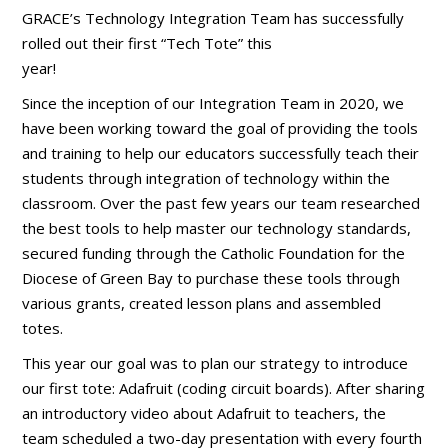
GRACE’s Technology Integration Team has successfully
rolled out their first “Tech Tote” this
year!
Since the inception of our Integration Team in 2020, we
have been working toward the goal of providing the tools
and training to help our educators successfully teach their
students through integration of technology within the
classroom. Over the past few years our team researched
the best tools to help master our technology standards,
secured funding through the Catholic Foundation for the
Diocese of Green Bay to purchase these tools through
various grants, created lesson plans and assembled
totes.
This year our goal was to plan our strategy to introduce
our first tote: Adafruit (coding circuit boards). After sharing
an introductory video about Adafruit to teachers, the
team scheduled a two-day presentation with every fourth