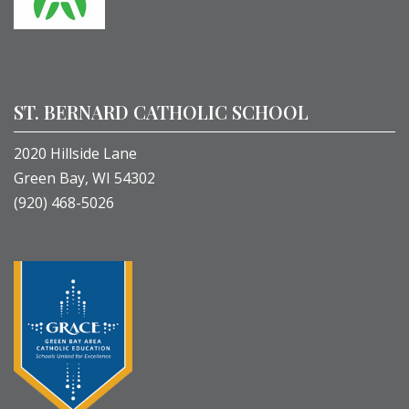
ST. BERNARD CATHOLIC SCHOOL
2020 Hillside Lane
Green Bay, WI 54302
(920) 468-5026