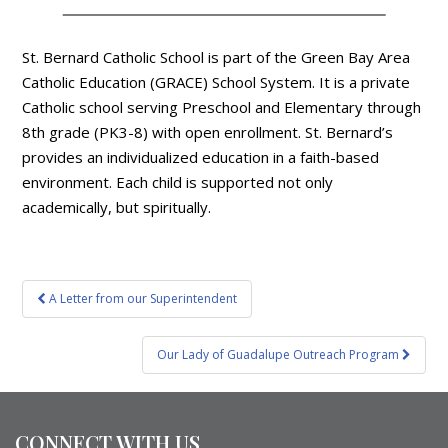
St. Bernard Catholic School is part of the Green Bay Area
Catholic Education (GRACE) School System. It is a private
Catholic school serving Preschool and Elementary through
8th grade (PK3-8) with open enrollment. St. Bernard’s
provides an individualized education in a faith-based
environment. Each child is supported not only
academically, but spiritually.
Post
A Letter from our Superintendent
navigation
Our Lady of Guadalupe Outreach Program
CONNECT WITH US