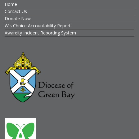
Home
Contact Us
Donate Now
Wis Choice Accountability Report
Awareity Incident Reporting System