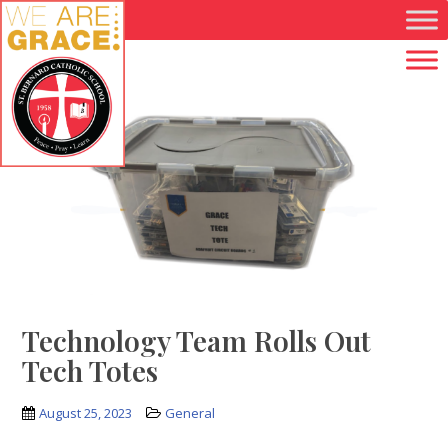
Skip to main content
Technology Team Rolls Out
Tech Totes
August 25, 2023
General