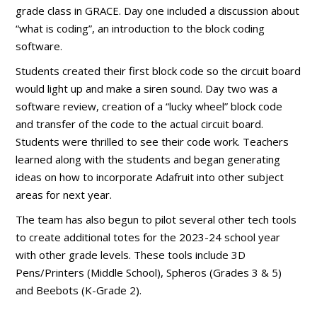
grade class in GRACE. Day one included a discussion about
“what is coding”, an introduction to the block coding
software.
Students created their first block code so the circuit board
would light up and make a siren sound. Day two was a
software review, creation of a “lucky wheel” block code
and transfer of the code to the actual circuit board.
Students were thrilled to see their code work. Teachers
learned along with the students and began generating
ideas on how to incorporate Adafruit into other subject
areas for next year.
The team has also begun to pilot several other tech tools
to create additional totes for the 2023-24 school year
with other grade levels. These tools include 3D
Pens/Printers (Middle School), Spheros (Grades 3 & 5)
and Beebots (K-Grade 2).