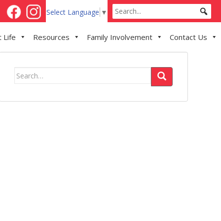
Select Language
▼
 Life
Resources
Family Involvement
Contact Us
Search
for: