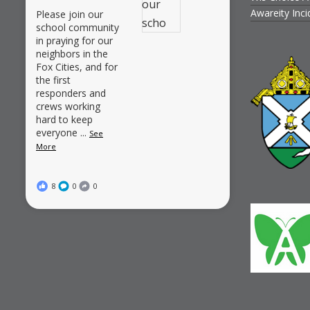
Awareity Inc
Please join our
school community
in praying for our
neighbors in the
Fox Cities, and for
the first
responders and
crews working
hard to keep
everyone
...
See
More
8
0
0