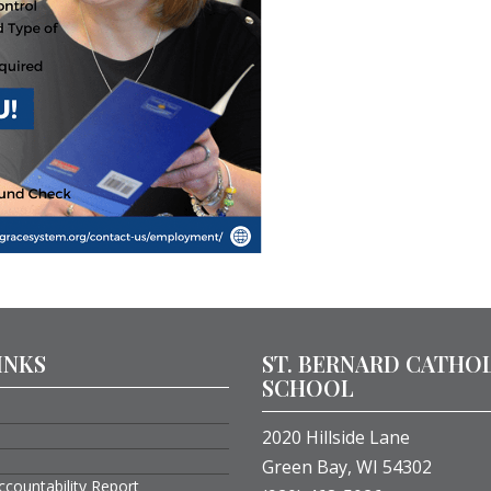
INKS
ST. BERNARD CATHO
SCHOOL
2020 Hillside Lane
Green Bay, WI 54302
ccountability Report