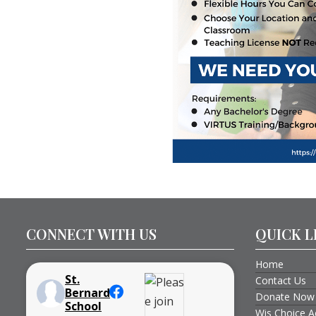
CONNECT WITH US
QUICK L
Home
St.
Contact Us
Bernard
Donate Now
School
Wis Choice A