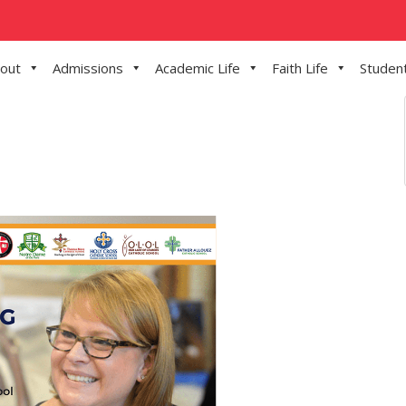
out
Admissions
Academic Life
Faith Life
Student