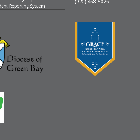
(920) 468-5026
ident Reporting System