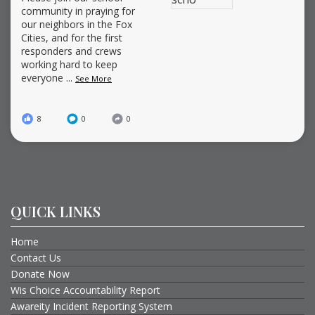
community in praying for
our neighbors in the Fox
Cities, and for the first
responders and crews
working hard to keep
everyone
...
See More
8
0
0
QUICK LINKS
Home
Contact Us
Donate Now
Wis Choice Accountability Report
Awareity Incident Reporting System