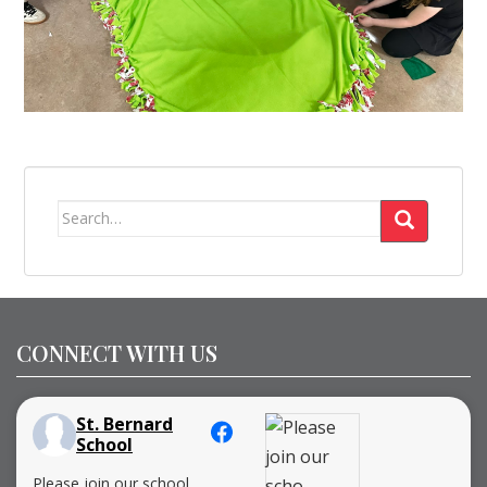
Search
for:
CONNECT WITH US
St. Bernard
School
Please join our school