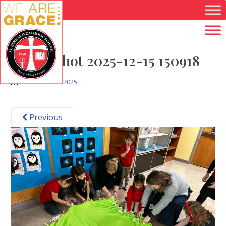
Skip to main content
Screenshot 2025-12-15 150918
December 15, 2025
Previous