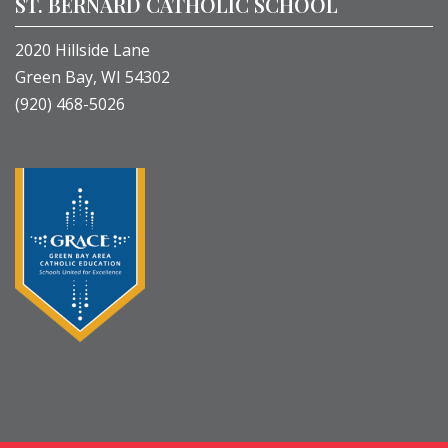
ST. BERNARD CATHOLIC SCHOOL
2020 Hillside Lane
Green Bay, WI 54302
(920) 468-5026