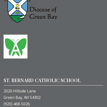
ST. BERNARD CATHOLIC SCHOOL
2020 Hillside Lane
Green Bay, WI 54302
(920) 468-5026