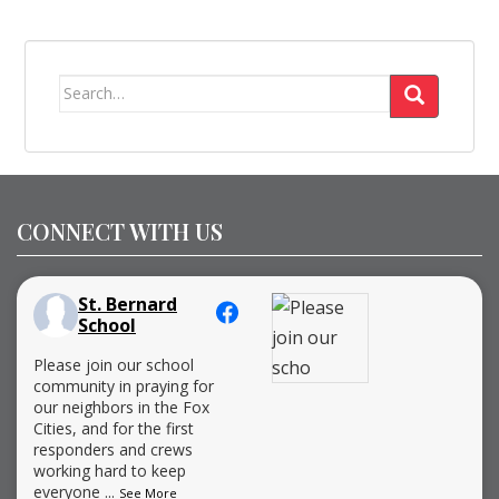
Search
for:
CONNECT WITH US
St. Bernard
School
Please join our school
community in praying for
our neighbors in the Fox
Cities, and for the first
responders and crews
working hard to keep
everyone
...
See More