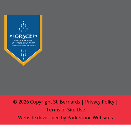
© 2026 Copyright
St. Bernards
|
Privacy Policy
|
Terms of Site Use
Website developed by
Packerland Websites