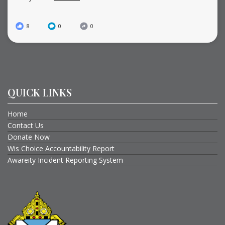
8
0
0
QUICK LINKS
Home
Contact Us
Donate Now
Wis Choice Accountability Report
Awareity Incident Reporting System