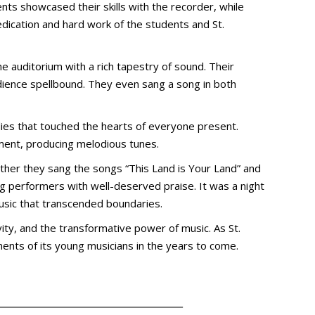
nts showcased their skills with the recorder, while
edication and hard work of the students and St.
e auditorium with a rich tapestry of sound. Their
udience spellbound. They even sang a song in both
dies that touched the hearts of everyone present.
ument, producing melodious tunes.
ether they sang the songs “This Land is Your Land” and
ng performers with well-deserved praise. It was a night
music that transcended boundaries.
vity, and the transformative power of music. As St.
ents of its young musicians in the years to come.