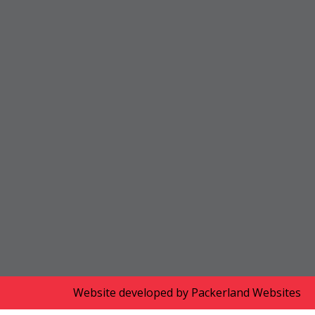
Website developed by
Packerland Websites