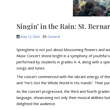
Singin’ in the Rain: St. Bern
May 13, 2024
General
Springtime is not just about blossoming flowers and war
Music Concert shone bright in a symphony of youthful t
performed by students in grades K-4, along with a speci
songs and tunes.
The concert commenced with the vibrant energy of the p
and “He’s Got the Whole World in His Hands”. Their pur
As the concert progressed, the third and fourth grader
language, showcasing not only their musical abilities bu
delighted the audience.