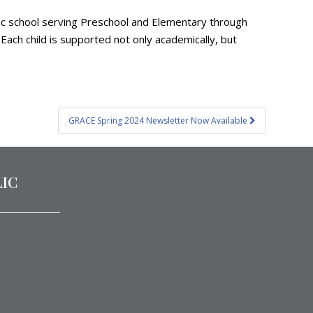
olic school serving Preschool and Elementary through
Each child is supported not only academically, but
GRACE Spring 2024 Newsletter Now Available
LIC