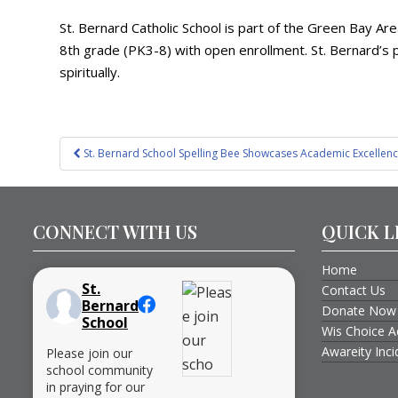
St. Bernard Catholic School is part of the Green Bay Ar
8th grade (PK3-8) with open enrollment. St. Bernard’s p
spiritually.
Post
St. Bernard School Spelling Bee Showcases Academic Excellenc
navigation
CONNECT WITH US
QUICK L
Home
St.
Contact Us
Bernard
Donate Now
School
Wis Choice A
Awareity Inc
Please join our
school community
in praying for our