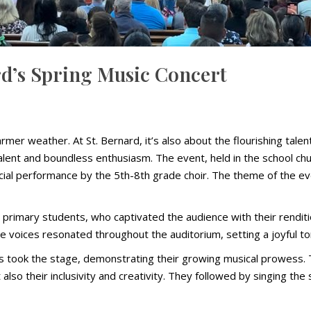
ard’s Spring Music Concert
mer weather. At St. Bernard, it’s also about the flourishing tale
alent and boundless enthusiasm. The event, held in the school ch
al performance by the 5th-8th grade choir. The theme of the event 
rimary students, who captivated the audience with their rendition
e voices resonated throughout the auditorium, setting a joyful t
s took the stage, demonstrating their growing musical prowess. Th
t also their inclusivity and creativity. They followed by singing t