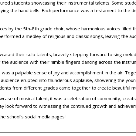
tured students showcasing their instrumental talents. Some stude
laying the hand bells. Each performance was a testament to the d
es by the 5th-8th grade choir, whose harmonious voices filled th
 performed a medley of religious and classic songs, leaving the a
cased their solo talents, bravely stepping forward to sing melo
g the audience with their nimble fingers dancing across the instr
e was a palpable sense of joy and accomplishment in the air. Tog
 the audience erupted into thunderous applause, showering the you
students from different grades came together to create beautiful 
wcase of musical talent; it was a celebration of community, creati
hey look forward to witnessing the continued growth and achievem
 the school’s social media pages!