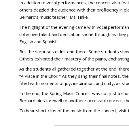
In addition to vocal performances, the concert also fea
others dazzled the audience with their proficiency in p
Bernard’s music teacher, Ms. Finke.
The highlight of the evening came with vocal performanc
collective talent and dedication shone through as they
English and Spanish!
But the surprises didn’t end there. Some students show
Others exhibited their mastery of the piano, enchantin
As the students all gathered together at the end, ther
“A Place in the Choir.” As they sang their final notes,
filled with moments of joy, inspiration, and unity, as 
In the end, the Spring Music Concert was not just a sho
Bernard bids farewell to another successful concert, t
To hear short clips of the music from the concert, visit