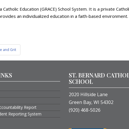
ea Catholic Education (GRACE) School System. It is a private Cath
rovides an individualized education in a faith-based environment. 
e and Grit
INKS
ST. BERNARD CATHO
SCHOOL
2020 Hillside Lane
Green Bay, WI 54302
ccountability Report
(920) 468-5026
ident Reporting System