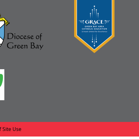
 Site Use