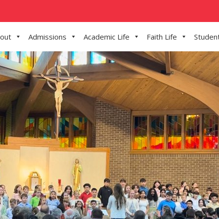
out
Admissions
Academic Life
Faith Life
Student