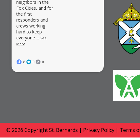
neighbors in the
Fox Cities, and for
the first
responders and
crews working
hard to keep
everyone
...
See
More
8
0
0
© 2026 Copyright
St. Bernards
|
Privacy Policy
|
Terms of