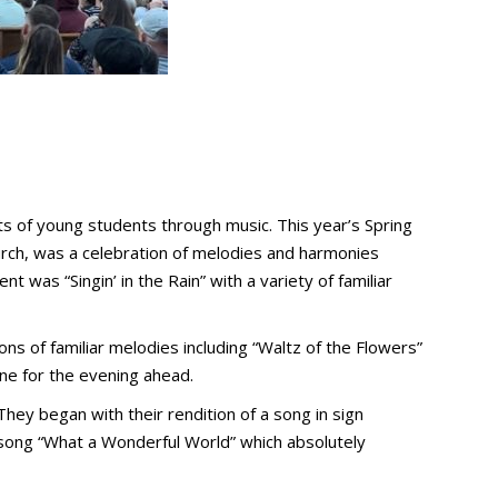
nts of young students through music. This year’s Spring
urch, was a celebration of melodies and harmonies
was “Singin’ in the Rain” with a variety of familiar
s of familiar melodies including “Waltz of the Flowers”
one for the evening ahead.
ey began with their rendition of a song in sign
he song “What a Wonderful World” which absolutely