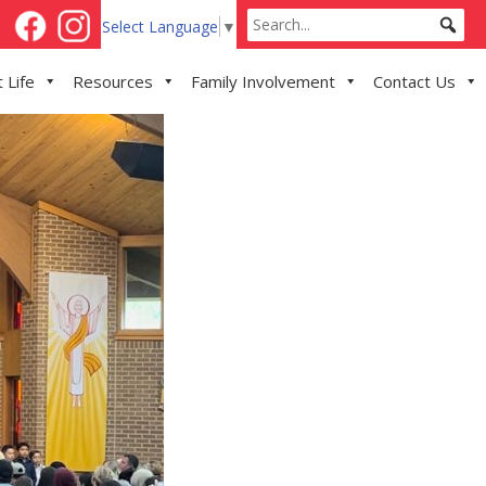
Select Language
▼
 Life
Resources
Family Involvement
Contact Us