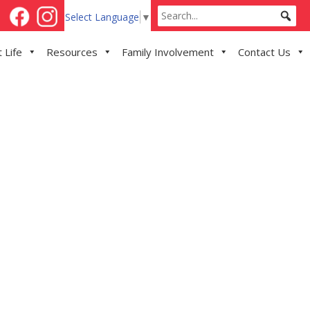
Select Language
▼
 Life
Resources
Family Involvement
Contact Us