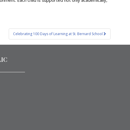
ronment. Each child is supported not only academically,
Celebrating 100 Days of Learning at St. Bernard School
LIC