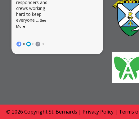
responders and
crews working
hard to keep
everyone
...
See
More
8
0
0
© 2026 Copyright
St. Bernards
|
Privacy Policy
|
Terms of