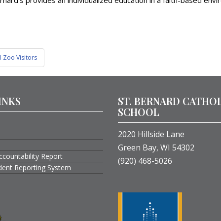
nard’s provides an individualized education in a faith-based envi
 Zoo Visitors
INKS
ST. BERNARD CATHO
SCHOOL
2020 Hillside Lane
Green Bay, WI 54302
ccountability Report
(920) 468-5026
ident Reporting System