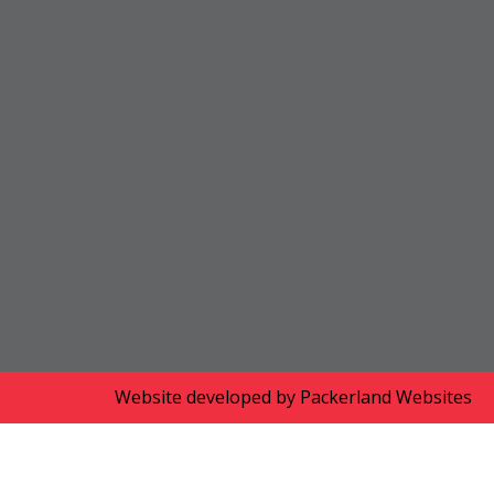
Website developed by
Packerland Websites