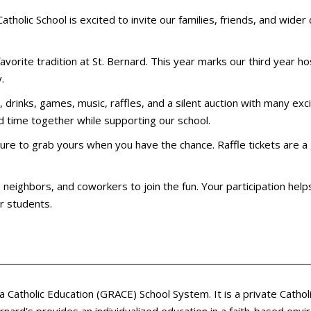
holic School is excited to invite our families, friends, and wider
favorite tradition at St. Bernard. This year marks our third year ho
.
od, drinks, games, music, raffles, and a silent auction with many exc
 time together while supporting our school.
e sure to grab yours when you have the chance. Raffle tickets are
y, neighbors, and coworkers to join the fun. Your participation he
ur students.
ea Catholic Education (GRACE) School System. It is a private Cath