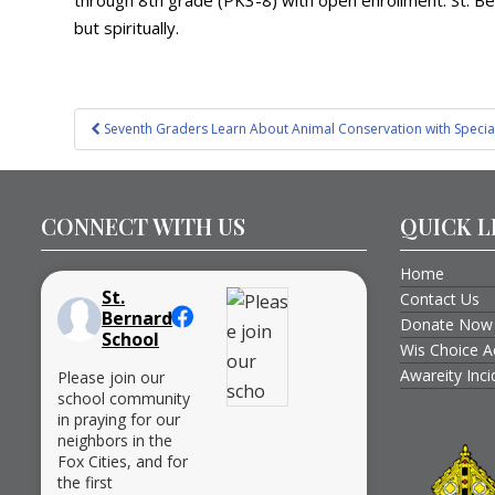
through 8th grade (PK3-8) with open enrollment. St. Ber
but spiritually.
Post
Seventh Graders Learn About Animal Conservation with Special
navigation
CONNECT WITH US
QUICK L
Home
St.
Contact Us
Bernard
Donate Now
School
Wis Choice A
Awareity Inc
Please join our
school community
in praying for our
neighbors in the
Fox Cities, and for
the first