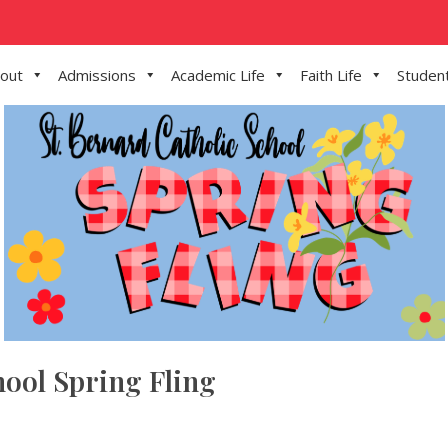
out
Admissions
Academic Life
Faith Life
Student
hool Spring Fling