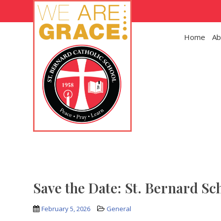
Skip to main content
Home
Ab
Save the Date: St. Bernard Sc
February 5, 2026
General