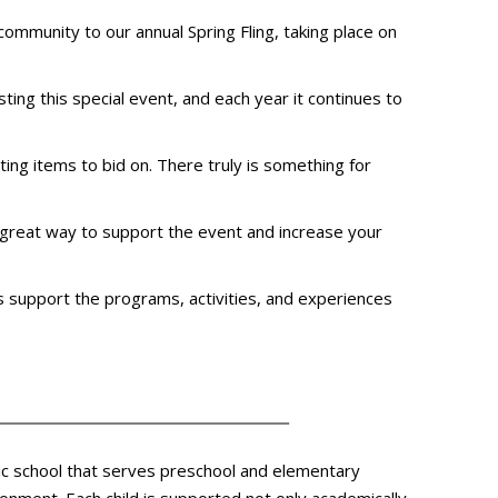
 community to our annual Spring Fling, taking place on
sting this special event, and each year it continues to
iting items to bid on. There truly is something for
 a great way to support the event and increase your
lps support the programs, activities, and experiences
olic school that serves preschool and elementary