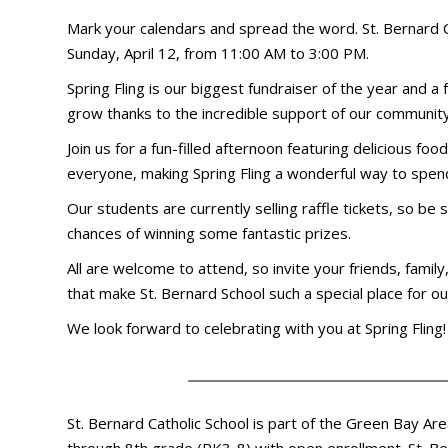
Mark your calendars and spread the word. St. Bernard Cat
Sunday, April 12, from 11:00 AM to 3:00 PM.
Spring Fling is our biggest fundraiser of the year and a 
grow thanks to the incredible support of our community
Join us for a fun-filled afternoon featuring delicious fo
everyone, making Spring Fling a wonderful way to spend
Our students are currently selling raffle tickets, so b
chances of winning some fantastic prizes.
All are welcome to attend, so invite your friends, famil
that make St. Bernard School such a special place for o
We look forward to celebrating with you at Spring Fling!
St. Bernard Catholic School is part of the Green Bay Ar