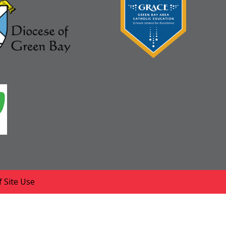
 Site Use