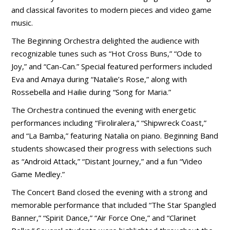
and classical favorites to modern pieces and video game
music.
The Beginning Orchestra delighted the audience with
recognizable tunes such as “Hot Cross Buns,” “Ode to
Joy,” and “Can-Can.” Special featured performers included
Eva and Amaya during “Natalie’s Rose,” along with
Rossebella and Hailie during “Song for Maria.”
The Orchestra continued the evening with energetic
performances including “Firoliralera,” “Shipwreck Coast,”
and “La Bamba,” featuring Natalia on piano. Beginning Band
students showcased their progress with selections such
as “Android Attack,” “Distant Journey,” and a fun “Video
Game Medley.”
The Concert Band closed the evening with a strong and
memorable performance that included “The Star Spangled
Banner,” “Spirit Dance,” “Air Force One,” and “Clarinet