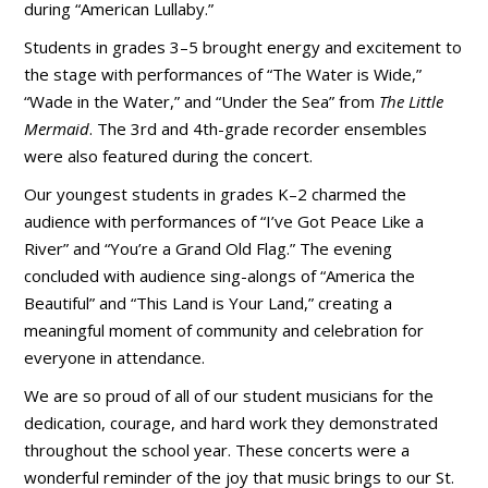
during “American Lullaby.”
Students in grades 3–5 brought energy and excitement to
the stage with performances of “The Water is Wide,”
“Wade in the Water,” and “Under the Sea” from
The Little
Mermaid
. The 3rd and 4th-grade recorder ensembles
were also featured during the concert.
Our youngest students in grades K–2 charmed the
audience with performances of “I’ve Got Peace Like a
River” and “You’re a Grand Old Flag.” The evening
concluded with audience sing-alongs of “America the
Beautiful” and “This Land is Your Land,” creating a
meaningful moment of community and celebration for
everyone in attendance.
We are so proud of all of our student musicians for the
dedication, courage, and hard work they demonstrated
throughout the school year. These concerts were a
wonderful reminder of the joy that music brings to our St.