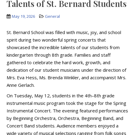
Talents of St. Bernard Students
May 19, 2026
General
St. Bernard School was filled with music, joy, and school
spirit during two wonderful spring concerts that
showcased the incredible talents of our students from
kindergarten through 8th grade. Families and staff
gathered to celebrate the hard work, growth, and
dedication of our student musicians under the direction of
Mrs. Eva Hess, Ms. Brenda Winkler, and accompanist Mrs.
Anne Gerlach.
On Tuesday, May 12, students in the 4th–8th grade
instrumental music program took the stage for the Spring
Instrumental Concert. The evening featured performances
by Beginning Orchestra, Orchestra, Beginning Band, and
Concert Band students. Audience members enjoyed a
wide variety of musical selections ranging from folk songs