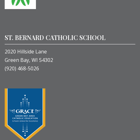
ST. BERNARD CATHOLIC SCHOOL
2020 Hillside Lane
Green Bay, WI 54302
(920) 468-5026