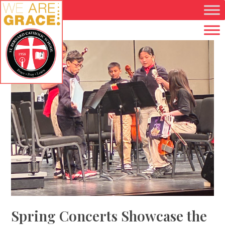
Skip to main content
Spring Concerts Showcase the