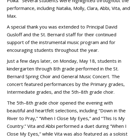
Polka.” Several students were highlighted throughout the
performance, including Natalia, Molly, Clara, Abbi, Vita, and
Max.
A special thank you was extended to Principal David
Gusloff and the St. Bernard staff for their continued
support of the instrumental music program and for
encouraging students throughout the year.
Just a few days later, on Monday, May 18, students in
kindergarten through 8th grade performed in the St.
Bernard Spring Choir and General Music Concert. The
concert featured performances by the Primary grades,
Intermediate grades, and the 5th–8th grade choir.
The 5th–8th grade choir opened the evening with
beautiful and heartfelt selections, including “Down in the
River to Pray,” “When I Close My Eyes,” and “This Is My
Country.” Vita and Abbi performed a duet during “When I
Close My Eyes,” while Vita was also featured as a soloist