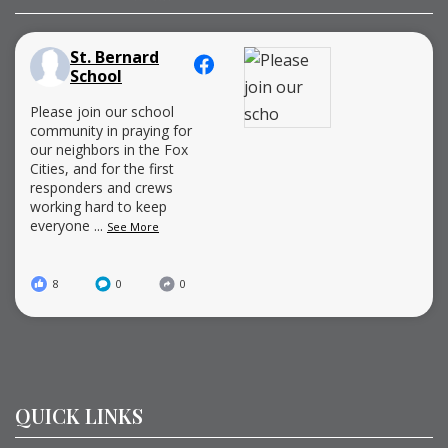
St. Bernard
School
Please join our school
community in praying for
our neighbors in the Fox
Cities, and for the first
responders and crews
working hard to keep
everyone
...
See More
8
0
0
QUICK LINKS