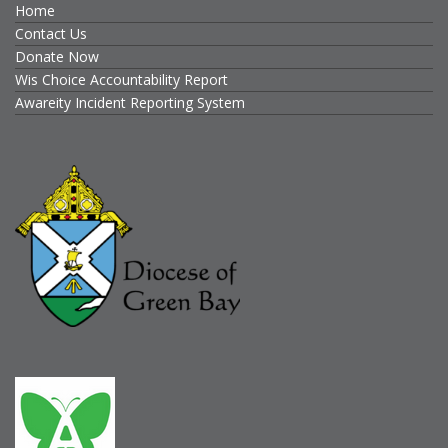
Home
Contact Us
Donate Now
Wis Choice Accountability Report
Awareity Incident Reporting System