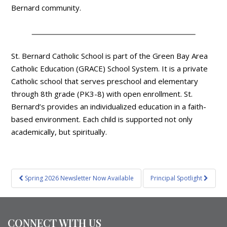
Bernard community.
St. Bernard Catholic School is part of the Green Bay Area
Catholic Education (GRACE) School System. It is a private
Catholic school that serves preschool and elementary
through 8th grade (PK3-8) with open enrollment. St.
Bernard’s provides an individualized education in a faith-
based environment. Each child is supported not only
academically, but spiritually.
Post
Spring 2026 Newsletter Now Available
Principal Spotlight
navigation
CONNECT WITH US