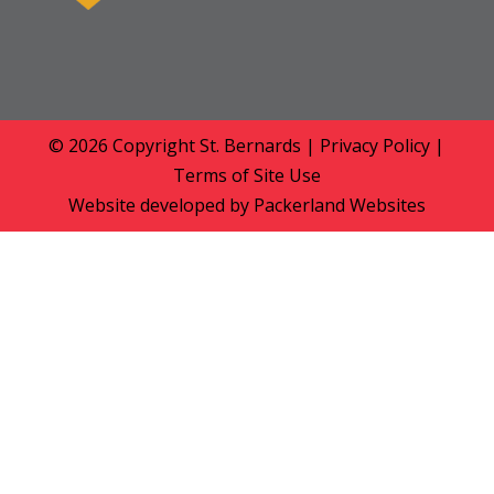
© 2026 Copyright
St. Bernards
|
Privacy Policy
|
Terms of Site Use
Website developed by
Packerland Websites