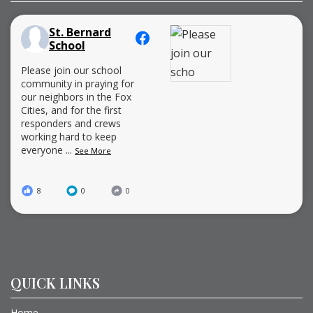
St. Bernard
School
Please join our school
community in praying for
our neighbors in the Fox
Cities, and for the first
responders and crews
working hard to keep
everyone
...
See More
8
0
0
QUICK LINKS
Home