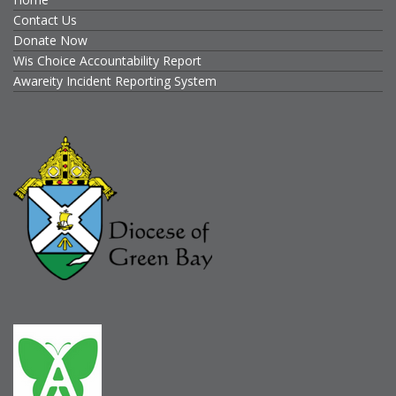
Contact Us
Donate Now
Wis Choice Accountability Report
Awareity Incident Reporting System