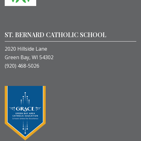
ST. BERNARD CATHOLIC SCHOOL
2020 Hillside Lane
Green Bay, WI 54302
(920) 468-5026