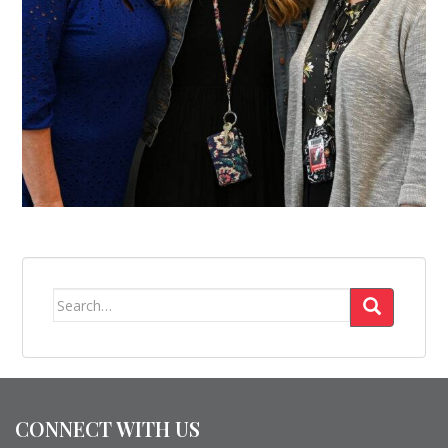
Search
for:
CONNECT WITH US