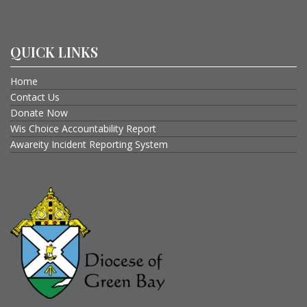
QUICK LINKS
Home
Contact Us
Donate Now
Wis Choice Accountability Report
Awareity Incident Reporting System