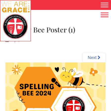
Skip to main content
Spelling Bee Poster (1)
May 7, 2024
Next