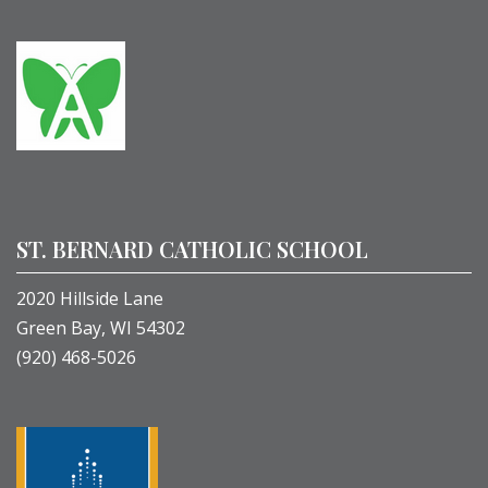
ST. BERNARD CATHOLIC SCHOOL
2020 Hillside Lane
Green Bay, WI 54302
(920) 468-5026