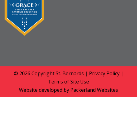
© 2026 Copyright
St. Bernards
|
Privacy Policy
|
Terms of Site Use
Website developed by
Packerland Websites