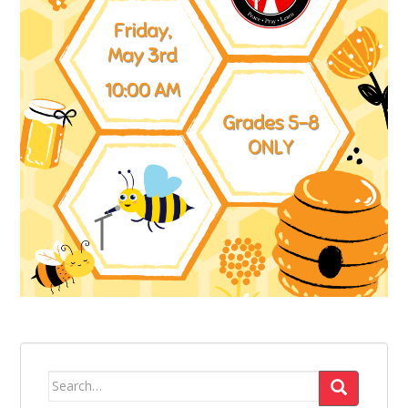
Search
for: