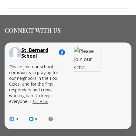
CONNECT WITH US
St. Bernard
School
Please join our school
community in praying for
our neighbors in the Fox
Cities, and for the first
responders and crews
working hard to keep
everyone
...
See More
8
0
0