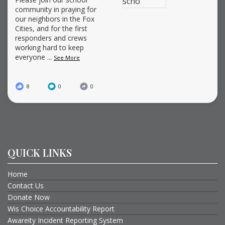
community in praying for
our neighbors in the Fox
Cities, and for the first
responders and crews
working hard to keep
everyone
...
See More
8
0
0
QUICK LINKS
Home
Contact Us
Donate Now
Wis Choice Accountability Report
Awareity Incident Reporting System