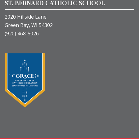
ST. BERNARD CATHOLIC SCHOOL
2020 Hillside Lane
Green Bay, WI 54302
(920) 468-5026