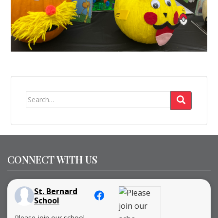
Search
for:
CONNECT WITH US
St. Bernard
School
Please join our school