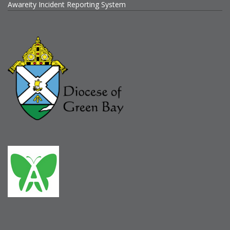
Awareity Incident Reporting System