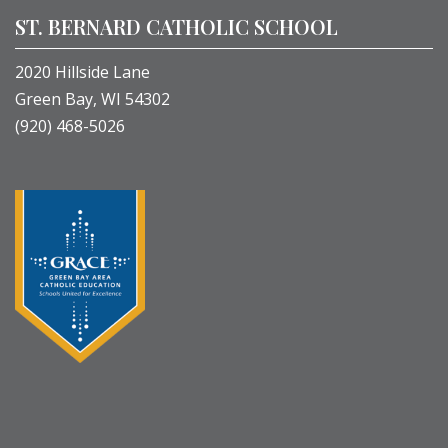
ST. BERNARD CATHOLIC SCHOOL
2020 Hillside Lane
Green Bay, WI 54302
(920) 468-5026