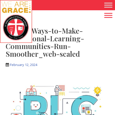
Skip to main content
July-14-Ways-to-Make-
Professional-Learning-
Communities-Run-
Smoother_web-scaled
February 12, 2024