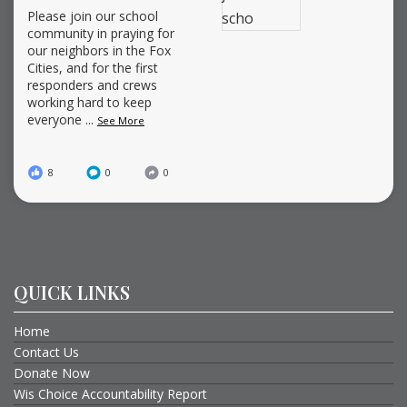
Please join our school
community in praying for
our neighbors in the Fox
Cities, and for the first
responders and crews
working hard to keep
everyone
...
See More
8
0
0
QUICK LINKS
Home
Contact Us
Donate Now
Wis Choice Accountability Report