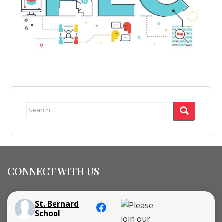
Search
for:
CONNECT WITH US
St. Bernard
School