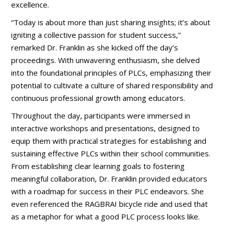
excellence.
“Today is about more than just sharing insights; it’s about
igniting a collective passion for student success,”
remarked Dr. Franklin as she kicked off the day’s
proceedings. With unwavering enthusiasm, she delved
into the foundational principles of PLCs, emphasizing their
potential to cultivate a culture of shared responsibility and
continuous professional growth among educators.
Throughout the day, participants were immersed in
interactive workshops and presentations, designed to
equip them with practical strategies for establishing and
sustaining effective PLCs within their school communities.
From establishing clear learning goals to fostering
meaningful collaboration, Dr. Franklin provided educators
with a roadmap for success in their PLC endeavors. She
even referenced the RAGBRAI bicycle ride and used that
as a metaphor for what a good PLC process looks like.