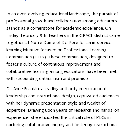
In an ever-evolving educational landscape, the pursuit of
professional growth and collaboration among educators
stands as a cornerstone for academic excellence. On
Friday, February 9th, teachers in the GRACE district came
together at Notre Dame of De Pere for an in-service
learning initiative focused on Professional Learning
Communities (PLCs). These communities, designed to
foster a culture of continuous improvement and
collaborative learning among educators, have been met
with resounding enthusiasm and promise.
Dr. Anne Franklin, a leading authority in educational
leadership and instructional design, captivated audiences
with her dynamic presentation style and wealth of
expertise. Drawing upon years of research and hands-on
experience, she elucidated the critical role of PLCs in
nurturing collaborative inquiry and fostering instructional