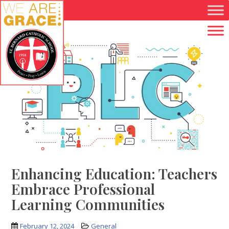
Skip to main content
Enhancing Education: Teachers
Embrace Professional
Learning Communities
February 12, 2024
General