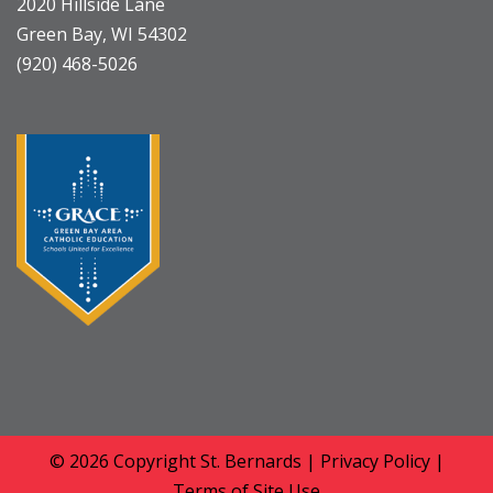
2020 Hillside Lane
Green Bay, WI 54302
(920) 468-5026
© 2026 Copyright
St. Bernards
|
Privacy Policy
|
Terms of Site Use