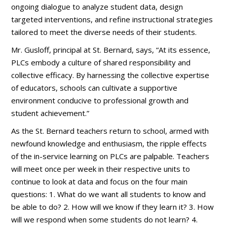
ongoing dialogue to analyze student data, design
targeted interventions, and refine instructional strategies
tailored to meet the diverse needs of their students.
Mr. Gusloff, principal at St. Bernard, says, “At its essence,
PLCs embody a culture of shared responsibility and
collective efficacy. By harnessing the collective expertise
of educators, schools can cultivate a supportive
environment conducive to professional growth and
student achievement.”
As the St. Bernard teachers return to school, armed with
newfound knowledge and enthusiasm, the ripple effects
of the in-service learning on PLCs are palpable. Teachers
will meet once per week in their respective units to
continue to look at data and focus on the four main
questions: 1. What do we want all students to know and
be able to do? 2. How will we know if they learn it? 3. How
will we respond when some students do not learn? 4.