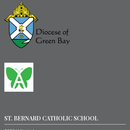
ST. BERNARD CATHOLIC SCHOOL