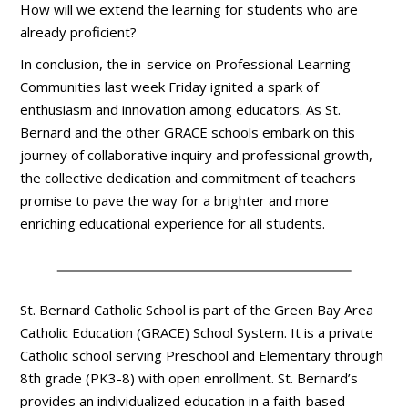
How will we extend the learning for students who are
already proficient?
In conclusion, the in-service on Professional Learning
Communities last week Friday ignited a spark of
enthusiasm and innovation among educators. As St.
Bernard and the other GRACE schools embark on this
journey of collaborative inquiry and professional growth,
the collective dedication and commitment of teachers
promise to pave the way for a brighter and more
enriching educational experience for all students.
St. Bernard Catholic School is part of the Green Bay Area
Catholic Education (GRACE) School System. It is a private
Catholic school serving Preschool and Elementary through
8th grade (PK3-8) with open enrollment. St. Bernard’s
provides an individualized education in a faith-based