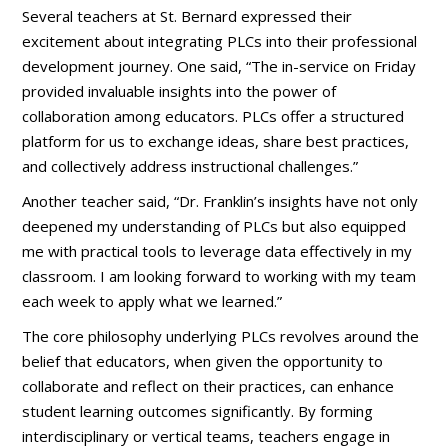
Several teachers at St. Bernard expressed their
excitement about integrating PLCs into their professional
development journey. One said, “The in-service on Friday
provided invaluable insights into the power of
collaboration among educators. PLCs offer a structured
platform for us to exchange ideas, share best practices,
and collectively address instructional challenges.”
Another teacher said, “Dr. Franklin’s insights have not only
deepened my understanding of PLCs but also equipped
me with practical tools to leverage data effectively in my
classroom. I am looking forward to working with my team
each week to apply what we learned.”
The core philosophy underlying PLCs revolves around the
belief that educators, when given the opportunity to
collaborate and reflect on their practices, can enhance
student learning outcomes significantly. By forming
interdisciplinary or vertical teams, teachers engage in