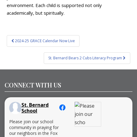
environment. Each child is supported not only
academically, but spiritually.
Post
2024-25 GRACE Calendar Now Live
navigation
St. Bernard Bears 2 Cubs Literacy Program
CONNECT WITH US
St. Bernard
School
Please join our school
community in praying for
our neighbors in the Fox