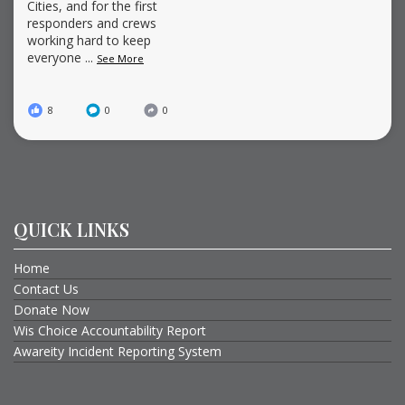
Cities, and for the first
responders and crews
working hard to keep
everyone
...
See More
8
0
0
QUICK LINKS
Home
Contact Us
Donate Now
Wis Choice Accountability Report
Awareity Incident Reporting System