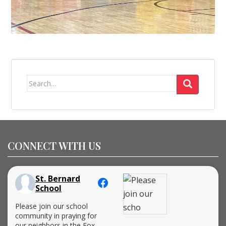
Search
for:
CONNECT WITH US
St. Bernard
School
Please join our school
community in praying for
our neighbors in the Fox