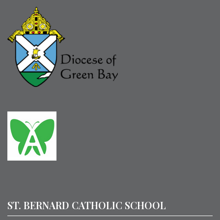
ST. BERNARD CATHOLIC SCHOOL