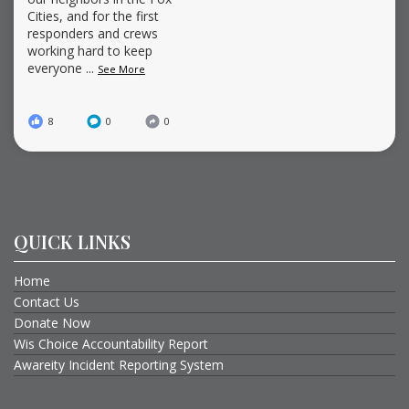
Cities, and for the first
responders and crews
working hard to keep
everyone
...
See More
8
0
0
QUICK LINKS
Home
Contact Us
Donate Now
Wis Choice Accountability Report
Awareity Incident Reporting System