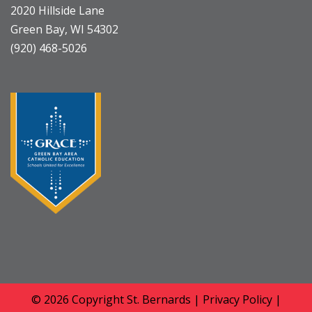
2020 Hillside Lane
Green Bay, WI 54302
(920) 468-5026
© 2026 Copyright
St. Bernards
|
Privacy Policy
|