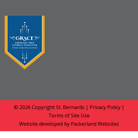
© 2026 Copyright
St. Bernards
|
Privacy Policy
|
Terms of Site Use
Website developed by
Packerland Websites