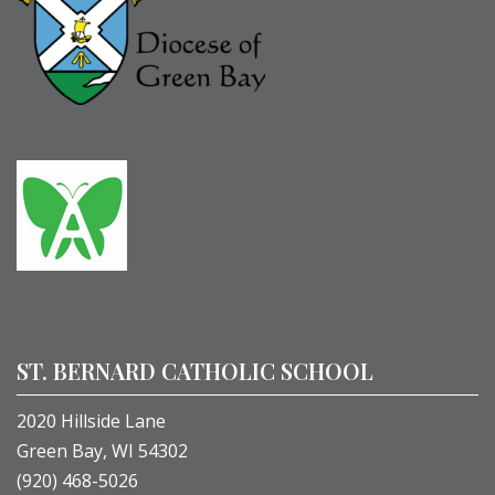
ST. BERNARD CATHOLIC SCHOOL
2020 Hillside Lane
Green Bay, WI 54302
(920) 468-5026