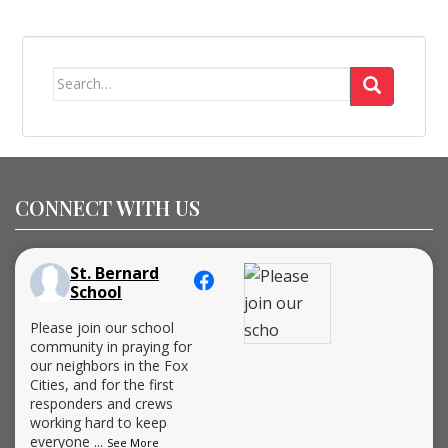
Search
for:
CONNECT WITH US
St. Bernard
School
Please join our school
community in praying for
our neighbors in the Fox
Cities, and for the first
responders and crews
working hard to keep
everyone
...
See More