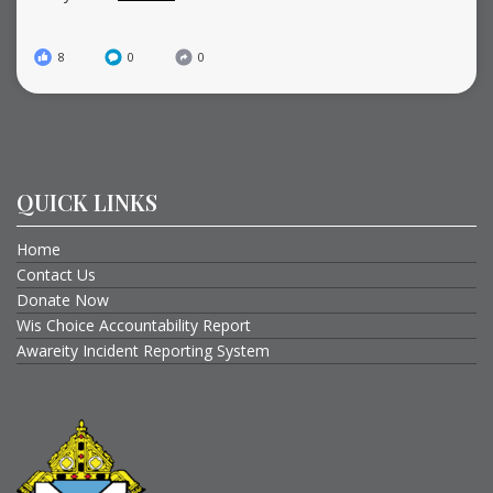
8
0
0
QUICK LINKS
Home
Contact Us
Donate Now
Wis Choice Accountability Report
Awareity Incident Reporting System