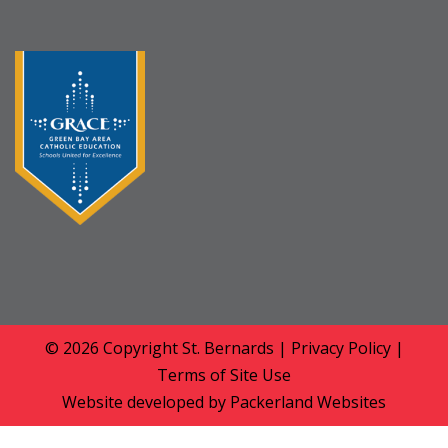
© 2026 Copyright
St. Bernards
|
Privacy Policy
|
Terms of Site Use
Website developed by
Packerland Websites