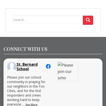
Search
for:
CONNECT WITH US
St. Bernard
School
Please join our school
community in praying for
our neighbors in the Fox
Cities, and for the first
responders and crews
working hard to keep
everyone
...
See More