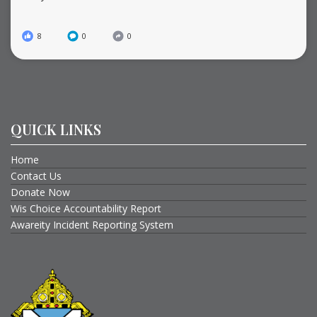
8
0
0
QUICK LINKS
Home
Contact Us
Donate Now
Wis Choice Accountability Report
Awareity Incident Reporting System