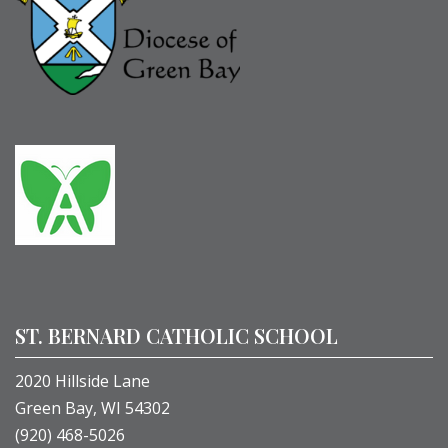
ST. BERNARD CATHOLIC SCHOOL
2020 Hillside Lane
Green Bay, WI 54302
(920) 468-5026