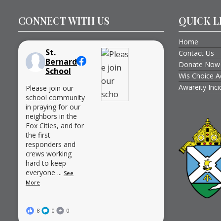
CONNECT WITH US
QUICK L
Home
St.
Contact Us
Bernard
Donate Now
School
Wis Choice A
Awareity Inc
Please join our
school community
in praying for our
neighbors in the
Fox Cities, and for
the first
responders and
crews working
hard to keep
everyone
...
See
More
8
0
0