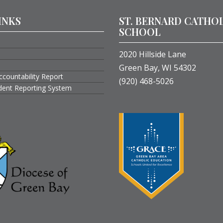
INKS
ST. BERNARD CATHO
SCHOOL
2020 Hillside Lane
Green Bay, WI 54302
ccountability Report
(920) 468-5026
ident Reporting System