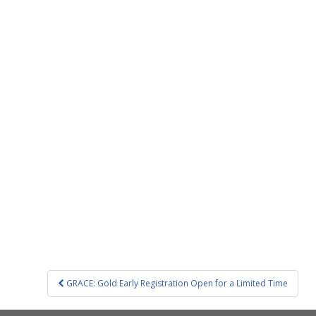
Post
GRACE: Gold Early Registration Open for a Limited Time
navigation