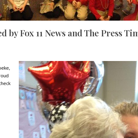
d by Fox 11 News and The Press Ti
oeke,
roud
check