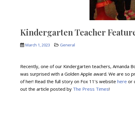
Kindergarten Teacher Feature
March 1, 2023
General
Recently, one of our Kindergarten teachers, Amanda B
was surprised with a Golden Apple award. We are so p
of her! Read the full story on Fox 11’s website
here
or 
out the article posted by
The Press Times
!