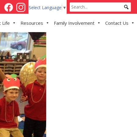
Select Language
▼
 Life
Resources
Family Involvement
Contact Us