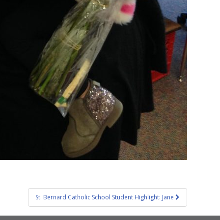
St. Bernard Catholic School Student Highlight: Jane