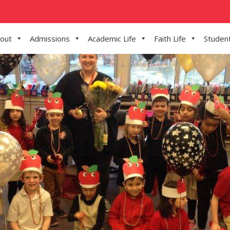
out
Admissions
Academic Life
Faith Life
Student