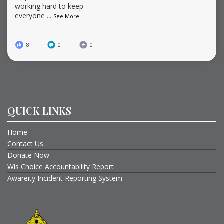
working hard to keep
everyone
...
See More
8
0
0
QUICK LINKS
Home
Contact Us
Donate Now
Wis Choice Accountability Report
Awareity Incident Reporting System