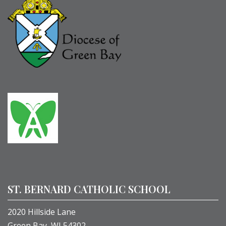
ST. BERNARD CATHOLIC SCHOOL
2020 Hillside Lane
Green Bay, WI 54302