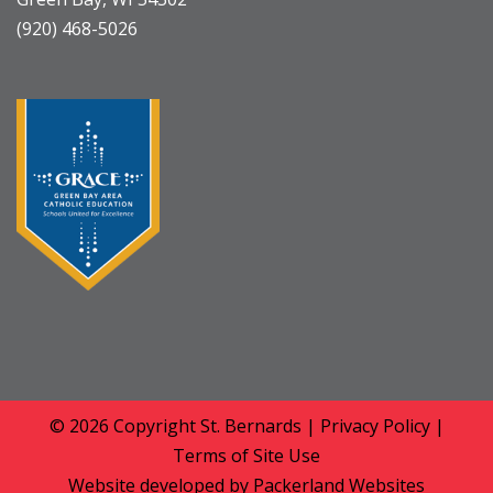
(920) 468-5026
© 2026 Copyright
St. Bernards
|
Privacy Policy
|
Terms of Site Use
Website developed by
Packerland Websites