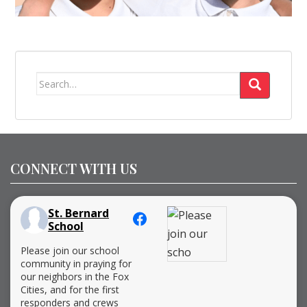
Search
for:
CONNECT WITH US
St. Bernard
School
Please join our school
community in praying for
our neighbors in the Fox
Cities, and for the first
responders and crews