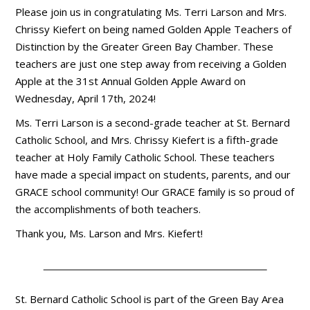
Please join us in congratulating Ms. Terri Larson and Mrs.
Chrissy Kiefert on being named Golden Apple Teachers of
Distinction by the Greater Green Bay Chamber. These
teachers are just one step away from receiving a Golden
Apple at the 31st Annual Golden Apple Award on
Wednesday, April 17th, 2024!
Ms. Terri Larson is a second-grade teacher at St. Bernard
Catholic School, and Mrs. Chrissy Kiefert is a fifth-grade
teacher at Holy Family Catholic School. These teachers
have made a special impact on students, parents, and our
GRACE school community! Our GRACE family is so proud of
the accomplishments of both teachers.
Thank you, Ms. Larson and Mrs. Kiefert!
St. Bernard Catholic School is part of the Green Bay Area