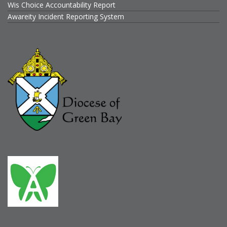
Wis Choice Accountability Report
Awareity Incident Reporting System