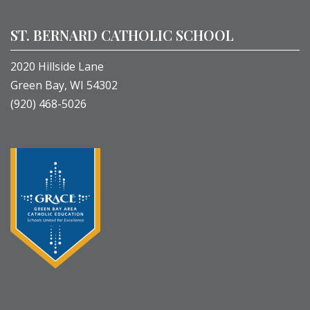
ST. BERNARD CATHOLIC SCHOOL
2020 Hillside Lane
Green Bay, WI 54302
(920) 468-5026