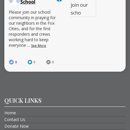
School
Please join our school
community in praying for
our neighbors in the Fox
Cities, and for the first
responders and crews
working hard to keep
everyone
...
See More
8
0
0
QUICK LINKS
Home
Contact Us
Donate Now