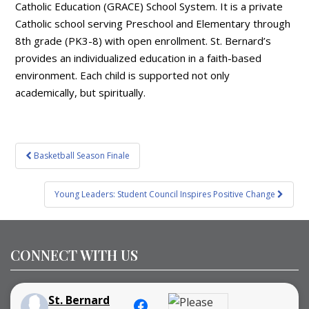
Catholic Education (GRACE) School System. It is a private
Catholic school serving Preschool and Elementary through
8th grade (PK3-8) with open enrollment. St. Bernard’s
provides an individualized education in a faith-based
environment. Each child is supported not only
academically, but spiritually.
Post
Basketball Season Finale
navigation
Young Leaders: Student Council Inspires Positive Change
CONNECT WITH US
St. Bernard