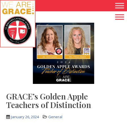
Skip to main content
GRACE’s Golden Apple
Teachers of Distinction
January 26, 2024
General