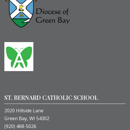
ST. BERNARD CATHOLIC SCHOOL
2020 Hillside Lane
Green Bay, WI 54302
(920) 468-5026