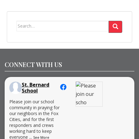
Search
for:
CONNECT WITH US
St. Bernard
School
Please join our school
community in praying for
our neighbors in the Fox
Cities, and for the first
responders and crews
working hard to keep
everyone
...
See More