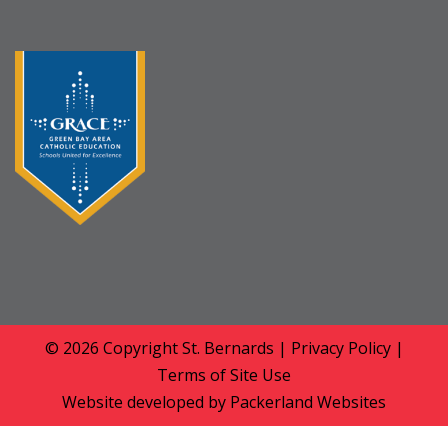
© 2026 Copyright
St. Bernards
|
Privacy Policy
|
Terms of Site Use
Website developed by
Packerland Websites