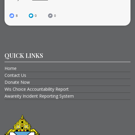
8
0
0
QUICK LINKS
Home
Contact Us
Donate Now
Wis Choice Accountability Report
Awareity Incident Reporting System