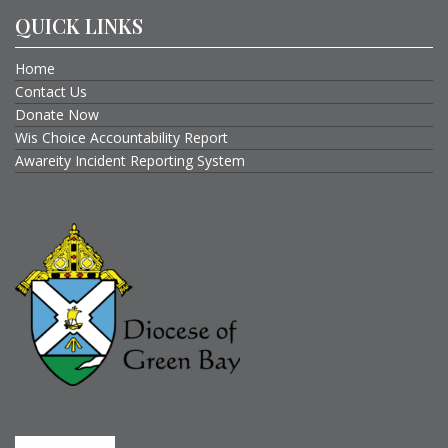
QUICK LINKS
Home
Contact Us
Donate Now
Wis Choice Accountability Report
Awareity Incident Reporting System