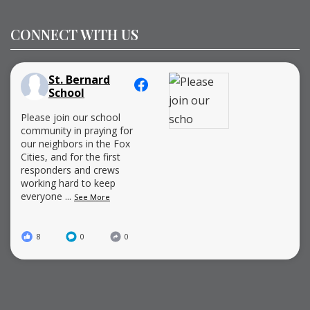
CONNECT WITH US
St. Bernard
School
Please join our school
community in praying for
our neighbors in the Fox
Cities, and for the first
responders and crews
working hard to keep
everyone
...
See More
8
0
0