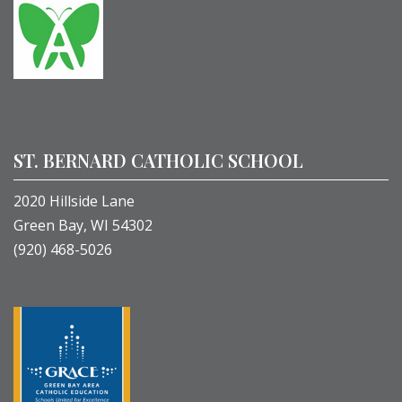
ST. BERNARD CATHOLIC SCHOOL
2020 Hillside Lane
Green Bay, WI 54302
(920) 468-5026