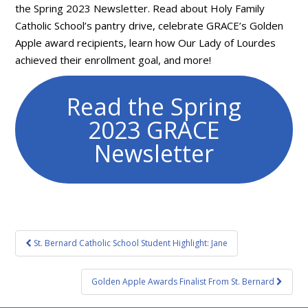
the Spring 2023 Newsletter. Read about Holy Family
Catholic School’s pantry drive, celebrate GRACE’s Golden
Apple award recipients, learn how Our Lady of Lourdes
achieved their enrollment goal, and more!
Read the Spring
2023 GRACE
Newsletter
Post
St. Bernard Catholic School Student Highlight: Jane
navigation
Golden Apple Awards Finalist From St. Bernard