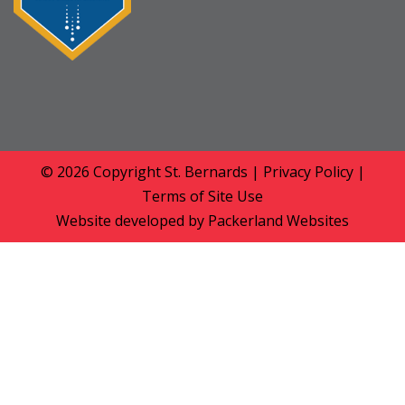
© 2026 Copyright
St. Bernards
|
Privacy Policy
|
Terms of Site Use
Website developed by
Packerland Websites