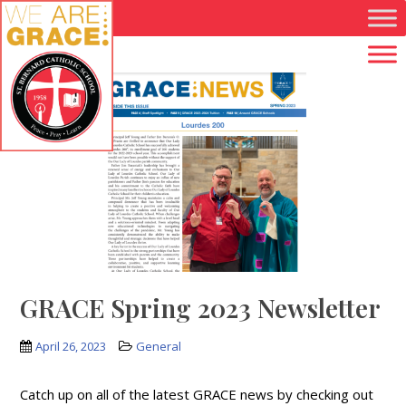
Skip to main content
GRACE Spring 2023 Newsletter
April 26, 2023
General
Catch up on all of the latest GRACE news by checking out