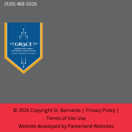
(920) 468-5026
© 2026 Copyright
St. Bernards
|
Privacy Policy
|
Terms of Site Use
Website developed by
Packerland Websites