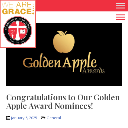
Skip to main content
Congratulations to Our Golden
Apple Award Nominees!
January 6, 2025
General