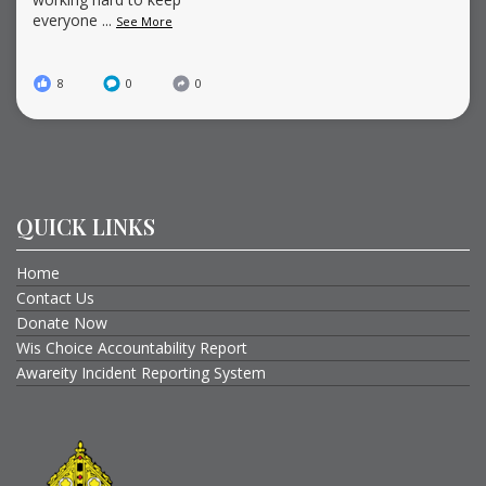
everyone
...
See More
8
0
0
QUICK LINKS
Home
Contact Us
Donate Now
Wis Choice Accountability Report
Awareity Incident Reporting System