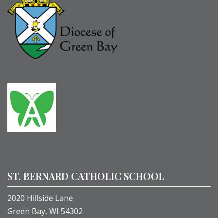
ST. BERNARD CATHOLIC SCHOOL
2020 Hillside Lane
Green Bay, WI 54302