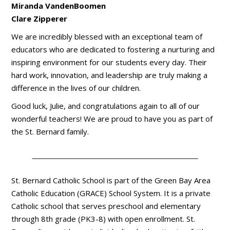
Miranda VandenBoomen
Clare Zipperer
We are incredibly blessed with an exceptional team of
educators who are dedicated to fostering a nurturing and
inspiring environment for our students every day. Their
hard work, innovation, and leadership are truly making a
difference in the lives of our children.
Good luck, Julie, and congratulations again to all of our
wonderful teachers! We are proud to have you as part of
the St. Bernard family.
St. Bernard Catholic School is part of the Green Bay Area
Catholic Education (GRACE) School System. It is a private
Catholic school that serves preschool and elementary
through 8th grade (PK3-8) with open enrollment. St.