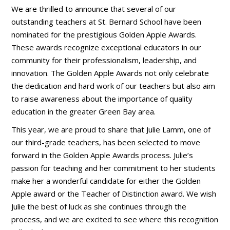
We are thrilled to announce that several of our
outstanding teachers at St. Bernard School have been
nominated for the prestigious Golden Apple Awards.
These awards recognize exceptional educators in our
community for their professionalism, leadership, and
innovation. The Golden Apple Awards not only celebrate
the dedication and hard work of our teachers but also aim
to raise awareness about the importance of quality
education in the greater Green Bay area.
This year, we are proud to share that Julie Lamm, one of
our third-grade teachers, has been selected to move
forward in the Golden Apple Awards process. Julie’s
passion for teaching and her commitment to her students
make her a wonderful candidate for either the Golden
Apple award or the Teacher of Distinction award. We wish
Julie the best of luck as she continues through the
process, and we are excited to see where this recognition