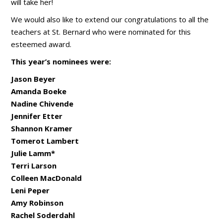
will take her!
We would also like to extend our congratulations to all the
teachers at St. Bernard who were nominated for this
esteemed award.
This year’s nominees were:
Jason Beyer
Amanda Boeke
Nadine Chivende
Jennifer Etter
Shannon Kramer
Tomerot Lambert
Julie Lamm*
Terri Larson
Colleen MacDonald
Leni Peper
Amy Robinson
Rachel Soderdahl