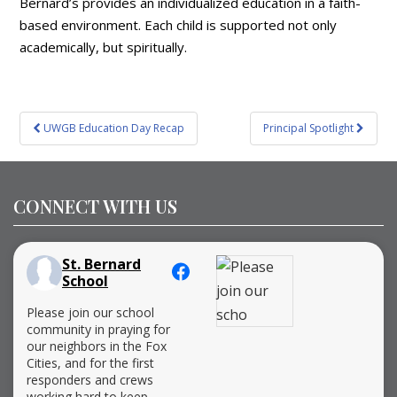
Bernard’s provides an individualized education in a faith-
based environment. Each child is supported not only
academically, but spiritually.
Post
UWGB Education Day Recap
Principal Spotlight
navigation
CONNECT WITH US
St. Bernard
School
Please join our school
community in praying for
our neighbors in the Fox
Cities, and for the first
responders and crews
working hard to keep