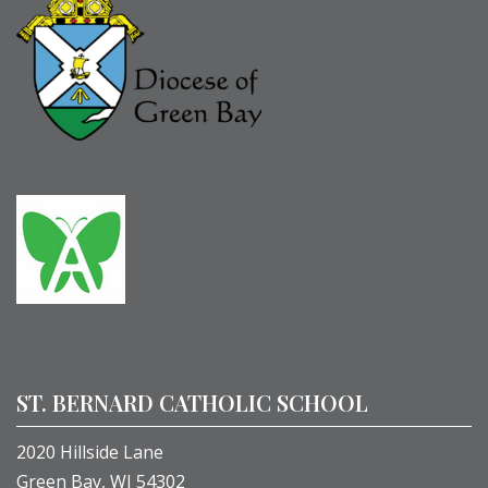
ST. BERNARD CATHOLIC SCHOOL
2020 Hillside Lane
Green Bay, WI 54302