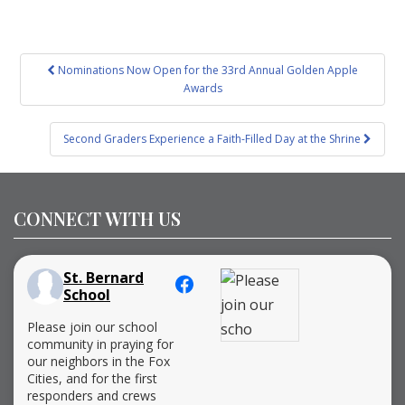
Post
Nominations Now Open for the 33rd Annual Golden Apple
navigation
Awards
Second Graders Experience a Faith-Filled Day at the Shrine
CONNECT WITH US
St. Bernard
School
Please join our school
community in praying for
our neighbors in the Fox
Cities, and for the first
responders and crews