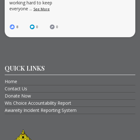
working hard to keep
everyone
...
See More
8
0
0
QUICK LINKS
Home
Contact Us
Donate Now
Wis Choice Accountability Report
Awareity Incident Reporting System