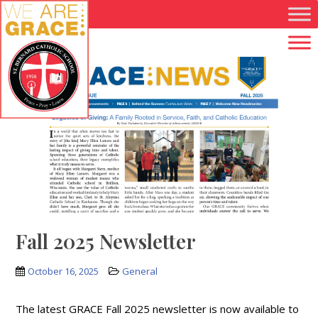
Skip to main content
Fall 2025 Newsletter
October 16, 2025
General
The latest GRACE Fall 2025 newsletter is now available to