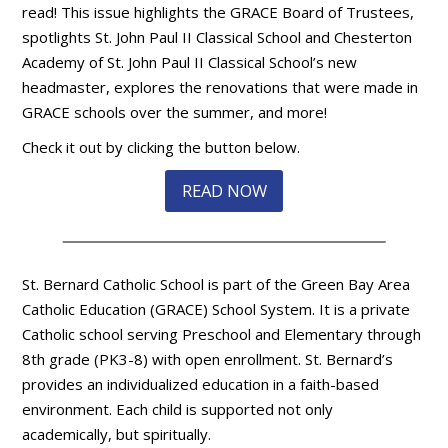
read! This issue highlights the GRACE Board of Trustees,
spotlights St. John Paul II Classical School and Chesterton
Academy of St. John Paul II Classical School’s new
headmaster, explores the renovations that were made in
GRACE schools over the summer, and more!
Check it out by clicking the button below.
READ NOW
St. Bernard Catholic School is part of the Green Bay Area
Catholic Education (GRACE) School System. It is a private
Catholic school serving Preschool and Elementary through
8th grade (PK3-8) with open enrollment. St. Bernard’s
provides an individualized education in a faith-based
environment. Each child is supported not only
academically, but spiritually.