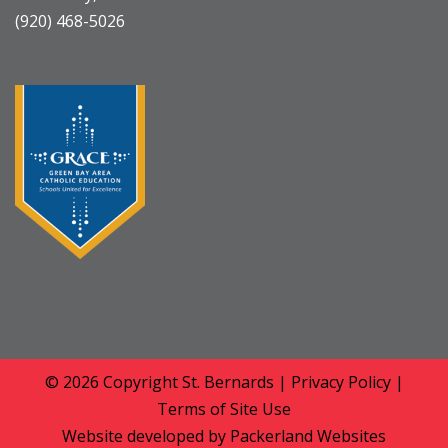
(920) 468-5026
© 2026 Copyright
St. Bernards
|
Privacy Policy
|
Terms of Site Use
Website developed by
Packerland Websites