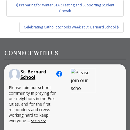
Post
Preparing for Winter STAR Testing and Supporting Student
navigation
Growth
Celebrating Catholic Schools Week at St. Bernard School
CONNECT WITH US
St. Bernard
School
Please join our school
community in praying for
our neighbors in the Fox
Cities, and for the first
responders and crews
working hard to keep
everyone
...
See More