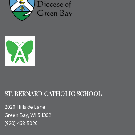
ST. BERNARD CATHOLIC SCHOOL
2020 Hillside Lane
Green Bay, WI 54302
(920) 468-5026