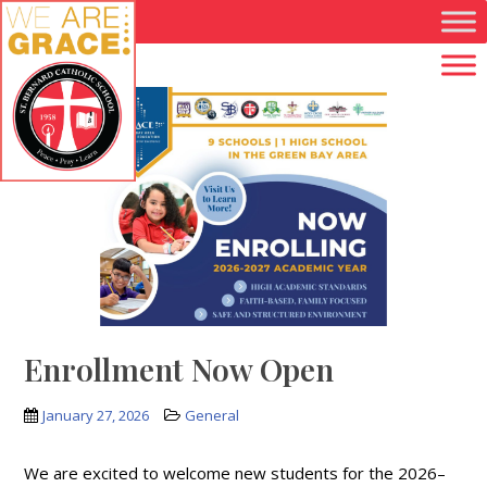
Skip to main content
Enrollment Now Open
January 27, 2026
General
We are excited to welcome new students for the 2026–