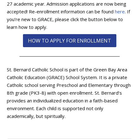
27 academic year. Admission applications are now being
accepted! Re-enrollment information can be found
here
. If
you’re new to GRACE, please click the button below to
learn how to apply.
HOW TO APPLY FOR ENROLLMENT
St. Bernard Catholic School is part of the Green Bay Area
Catholic Education (GRACE) School System. It is a private
Catholic school serving Preschool and Elementary through
8th grade (PK3-8) with open enrollment. St. Bernard’s
provides an individualized education in a faith-based
environment. Each child is supported not only
academically, but spiritually.