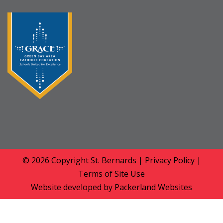
© 2026 Copyright
St. Bernards
|
Privacy Policy
|
Terms of Site Use
Website developed by
Packerland Websites