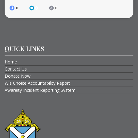
8
0
0
QUICK LINKS
Home
Contact Us
Donate Now
Wis Choice Accountability Report
Awareity Incident Reporting System