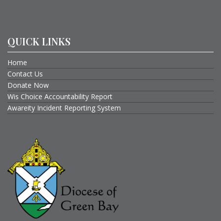
QUICK LINKS
Home
Contact Us
Donate Now
Wis Choice Accountability Report
Awareity Incident Reporting System