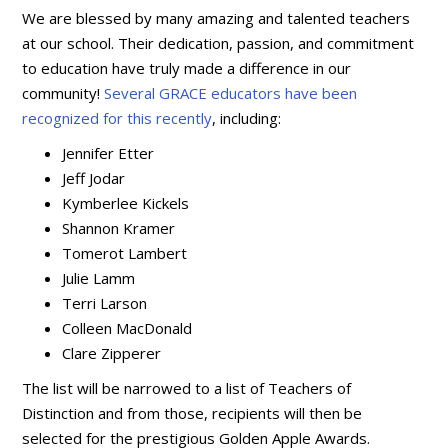
We are blessed by many amazing and talented teachers
at our school. Their dedication, passion, and commitment
to education have truly made a difference in our
community!
Several GRACE educators have been
recognized for this recently
, including:
Jennifer Etter
Jeff Jodar
Kymberlee Kickels
Shannon Kramer
Tomerot Lambert
Julie Lamm
Terri Larson
Colleen MacDonald
Clare Zipperer
The list will be narrowed to a list of Teachers of
Distinction and from those, recipients will then be
selected for the prestigious Golden Apple Awards.