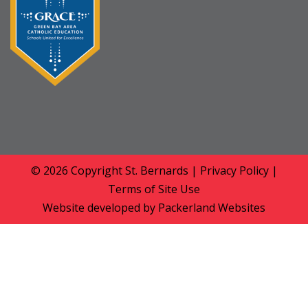
© 2026 Copyright
St. Bernards
|
Privacy Policy
|
Terms of Site Use
Website developed by
Packerland Websites