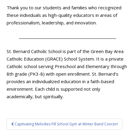
Thank you to our students and families who recognized
these individuals as high-quality educators in areas of
professionalism, leadership, and innovation.
St. Bernard Catholic School is part of the Green Bay Area
Catholic Education (GRACE) School System. It is a private
Catholic school serving Preschool and Elementary through
8th grade (PK3-8) with open enrollment. St. Bernard’s
provides an individualized education in a faith-based
environment. Each child is supported not only
academically, but spiritually.
Post
Captivating Melodies Fill School Gym at Winter Band Concert
navigation