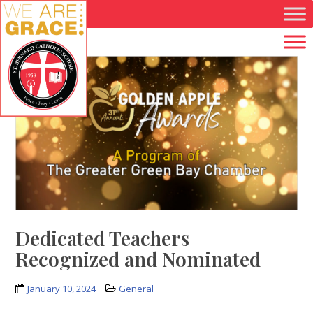
Skip to main content
Dedicated Teachers
Recognized and Nominated
January 10, 2024
General