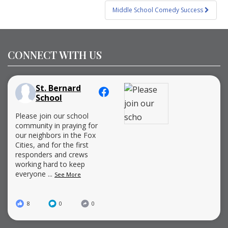
Middle School Comedy Success
CONNECT WITH US
St. Bernard
School
Please join our school
community in praying for
our neighbors in the Fox
Cities, and for the first
responders and crews
working hard to keep
everyone
...
See More
8
0
0