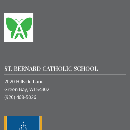
ST. BERNARD CATHOLIC SCHOOL
2020 Hillside Lane
Green Bay, WI 54302
(920) 468-5026