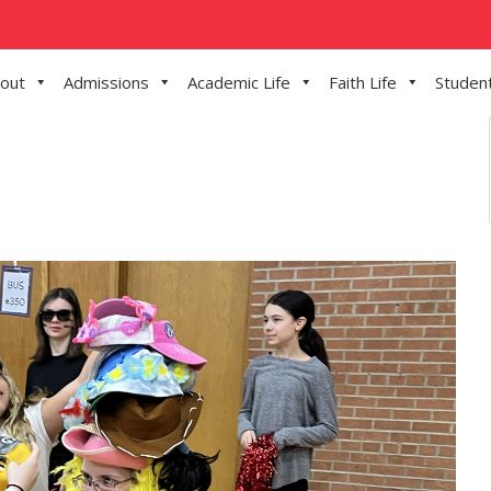
out
Admissions
Academic Life
Faith Life
Student