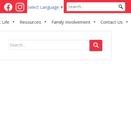
Select Language
▼
 Life
Resources
Family Involvement
Contact Us
Search
for: