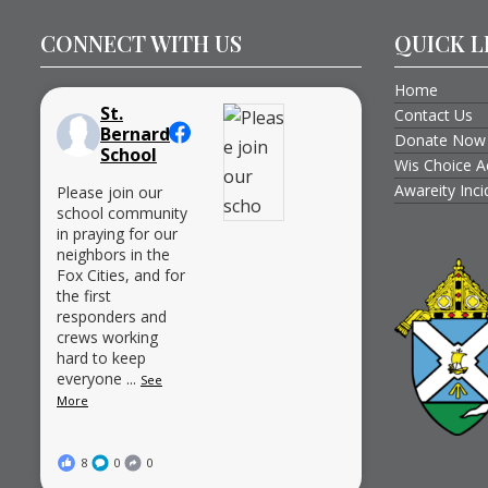
CONNECT WITH US
QUICK L
Home
St.
Contact Us
Bernard
Donate Now
School
Wis Choice A
Awareity Inc
Please join our
school community
in praying for our
neighbors in the
Fox Cities, and for
the first
responders and
crews working
hard to keep
everyone
...
See
More
8
0
0