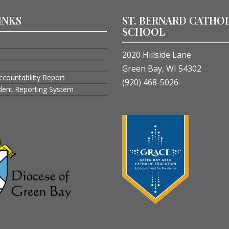
INKS
ST. BERNARD CATHO
SCHOOL
2020 Hillside Lane
Green Bay, WI 54302
ccountability Report
(920) 468-5026
ident Reporting System