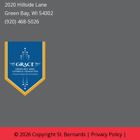
2020 Hillside Lane
Green Bay, WI 54302
(920) 468-5026
© 2026 Copyright
St. Bernards
|
Privacy Policy
|