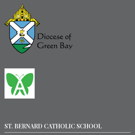
ST. BERNARD CATHOLIC SCHOOL