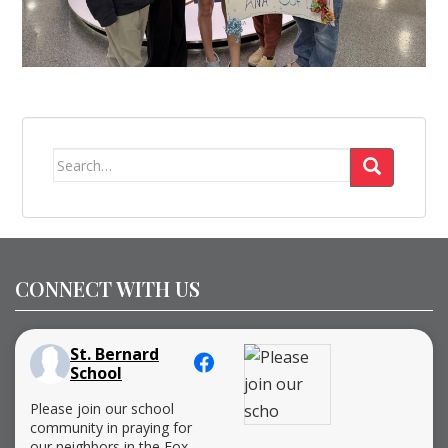
Search
for:
CONNECT WITH US
St. Bernard
School
Please join our school
community in praying for
our neighbors in the Fox