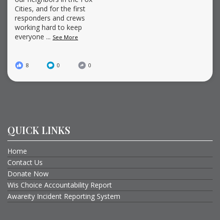
Cities, and for the first
responders and crews
working hard to keep
everyone
...
See More
8
0
0
QUICK LINKS
Home
Contact Us
Donate Now
Wis Choice Accountability Report
Awareity Incident Reporting System