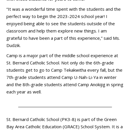
“It was a wonderful time spent with the students and the
perfect way to begin the 2023-2024 school year! I
enjoyed being able to see the students outside of the
classroom and help them explore new things. I am
grateful to have been a part of this experience,” said Ms.
Dudzik.
Camp is a major part of the middle school experience at
St. Bernard Catholic School. Not only do the 6th-grade
students get to go to Camp Tekakwitha every fall, but the
7th-grade students attend Camp U-Nah-Li-Ya in winter
and the 8th-grade students attend Camp Anokijig in spring
each year as well.
St. Bernard Catholic School (PK3-8) is part of the Green
Bay Area Catholic Education (GRACE) School System. It is a