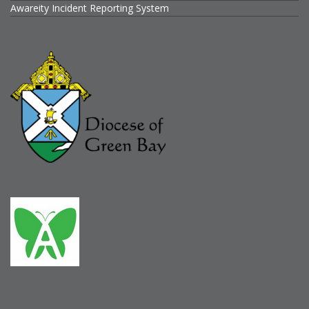
Awareity Incident Reporting System