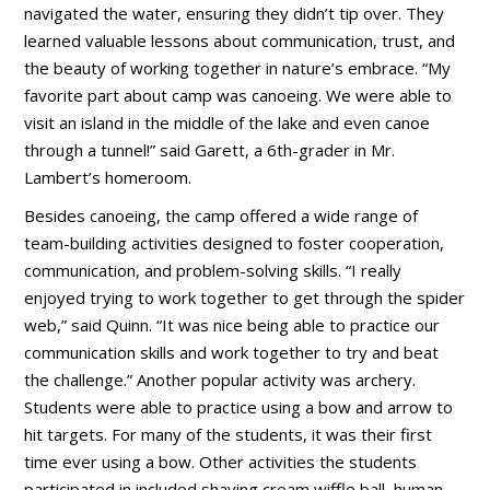
navigated the water, ensuring they didn’t tip over. They
learned valuable lessons about communication, trust, and
the beauty of working together in nature’s embrace. “My
favorite part about camp was canoeing. We were able to
visit an island in the middle of the lake and even canoe
through a tunnel!” said Garett, a 6th-grader in Mr.
Lambert’s homeroom.
Besides canoeing, the camp offered a wide range of
team-building activities designed to foster cooperation,
communication, and problem-solving skills. “I really
enjoyed trying to work together to get through the spider
web,” said Quinn. “It was nice being able to practice our
communication skills and work together to try and beat
the challenge.” Another popular activity was archery.
Students were able to practice using a bow and arrow to
hit targets. For many of the students, it was their first
time ever using a bow. Other activities the students
participated in included shaving cream wiffle ball, human