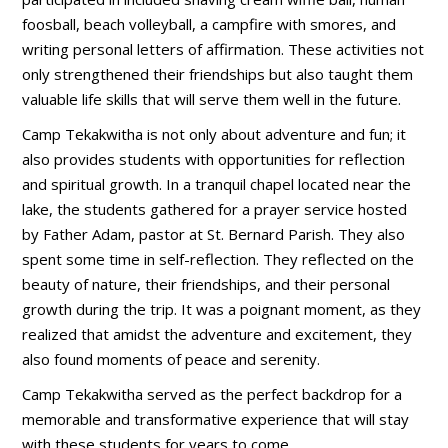
foosball, beach volleyball, a campfire with smores, and
writing personal letters of affirmation. These activities not
only strengthened their friendships but also taught them
valuable life skills that will serve them well in the future.
Camp Tekakwitha is not only about adventure and fun; it
also provides students with opportunities for reflection
and spiritual growth. In a tranquil chapel located near the
lake, the students gathered for a prayer service hosted
by Father Adam, pastor at St. Bernard Parish. They also
spent some time in self-reflection. They reflected on the
beauty of nature, their friendships, and their personal
growth during the trip. It was a poignant moment, as they
realized that amidst the adventure and excitement, they
also found moments of peace and serenity.
Camp Tekakwitha served as the perfect backdrop for a
memorable and transformative experience that will stay
with these students for years to come.