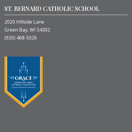
ST. BERNARD CATHOLIC SCHOOL
2020 Hillside Lane
Green Bay, WI 54302
(920) 468-5026