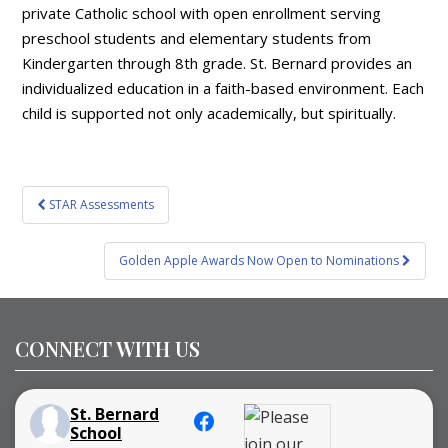
private Catholic school with open enrollment serving
preschool students and elementary students from
Kindergarten through 8th grade. St. Bernard provides an
individualized education in a faith-based environment. Each
child is supported not only academically, but spiritually.
Post
STAR Assessments
navigation
Golden Apple Awards Now Open to Nominations
CONNECT WITH US
St. Bernard
School