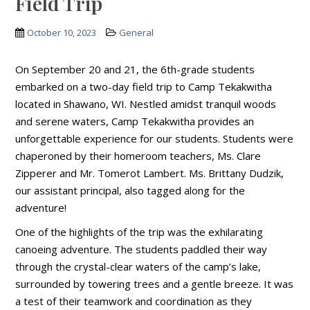
Field Trip
October 10, 2023
General
On September 20 and 21, the 6th-grade students
embarked on a two-day field trip to Camp Tekakwitha
located in Shawano, WI. Nestled amidst tranquil woods
and serene waters, Camp Tekakwitha provides an
unforgettable experience for our students. Students were
chaperoned by their homeroom teachers, Ms. Clare
Zipperer and Mr. Tomerot Lambert. Ms. Brittany Dudzik,
our assistant principal, also tagged along for the
adventure!
One of the highlights of the trip was the exhilarating
canoeing adventure. The students paddled their way
through the crystal-clear waters of the camp’s lake,
surrounded by towering trees and a gentle breeze. It was
a test of their teamwork and coordination as they