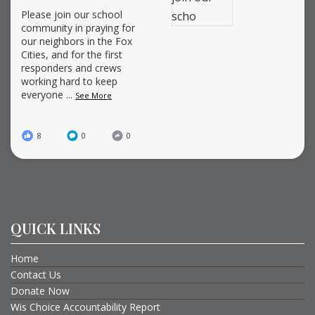
Please join our school
community in praying for
our neighbors in the Fox
Cities, and for the first
responders and crews
working hard to keep
everyone
...
See More
8
0
0
QUICK LINKS
Home
Contact Us
Donate Now
Wis Choice Accountability Report