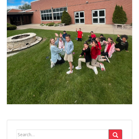
Search