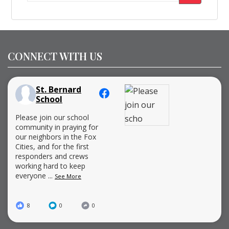
for:
CONNECT WITH US
St. Bernard
School
Please join our school
community in praying for
our neighbors in the Fox
Cities, and for the first
responders and crews
working hard to keep
everyone
...
See More
8
0
0