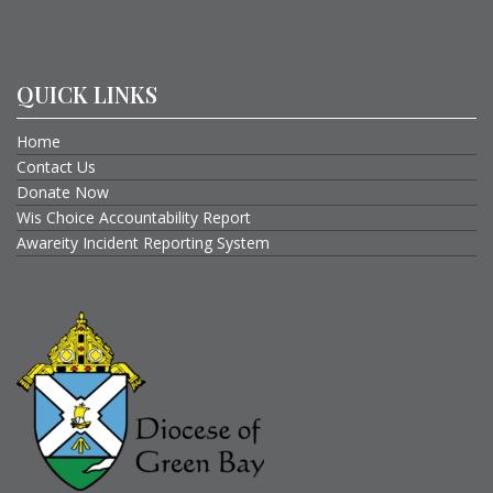
QUICK LINKS
Home
Contact Us
Donate Now
Wis Choice Accountability Report
Awareity Incident Reporting System