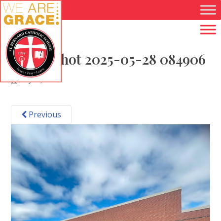
Skip to main content
Screenshot 2025-05-28 084906
May 28, 2025
Previous