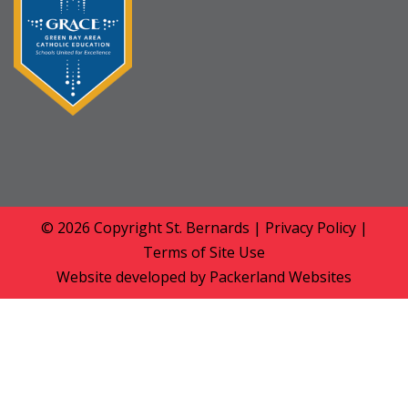
© 2026 Copyright
St. Bernards
|
Privacy Policy
|
Terms of Site Use
Website developed by
Packerland Websites