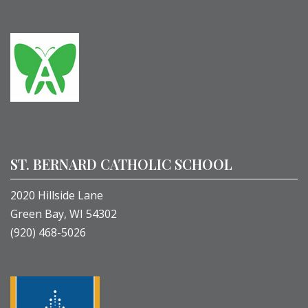
ST. BERNARD CATHOLIC SCHOOL
2020 Hillside Lane
Green Bay, WI 54302
(920) 468-5026