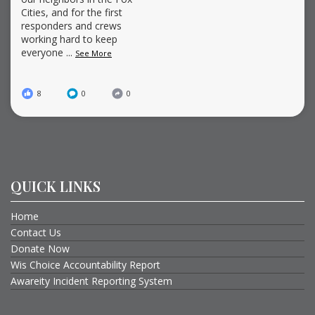
Cities, and for the first
responders and crews
working hard to keep
everyone
...
See More
8
0
0
QUICK LINKS
Home
Contact Us
Donate Now
Wis Choice Accountability Report
Awareity Incident Reporting System