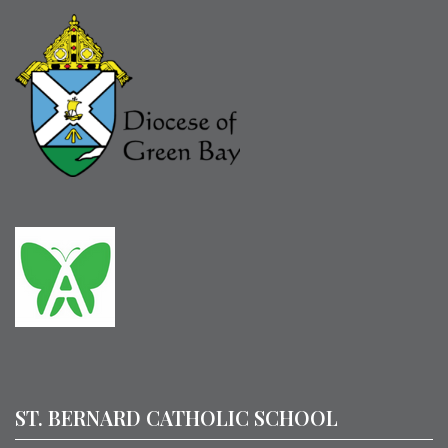
ST. BERNARD CATHOLIC SCHOOL