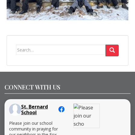
Search
for:
CONNECT WITH US
St. Bernard
School
Please join our school
community in praying for
our neighbors in the Fox