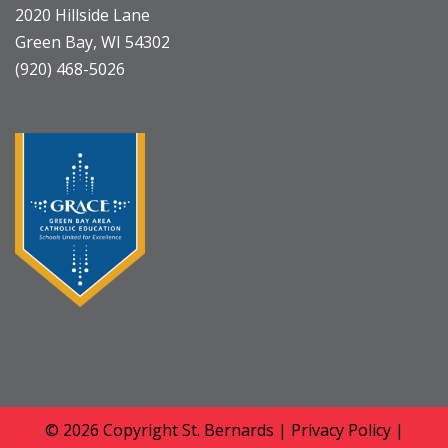
2020 Hillside Lane
Green Bay, WI 54302
(920) 468-5026
© 2026 Copyright
St. Bernards
|
Privacy Policy
|