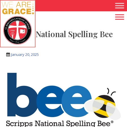
Skip to main content
Scripps National Spelling Bee
Logo
January 20, 2025