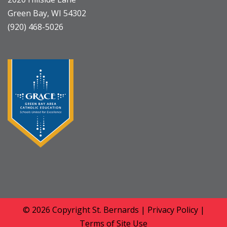
Green Bay, WI 54302
(920) 468-5026
© 2026 Copyright
St. Bernards
|
Privacy Policy
|
Terms of Site Use