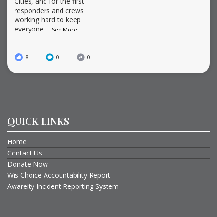
Cities, and for the first
responders and crews
working hard to keep
everyone
...
See More
8
0
0
QUICK LINKS
Home
Contact Us
Donate Now
Wis Choice Accountability Report
Awareity Incident Reporting System