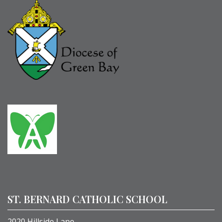
ST. BERNARD CATHOLIC SCHOOL
2020 Hillside Lane