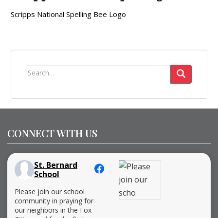
Scripps National Spelling Bee Logo
Search
for:
CONNECT WITH US
St. Bernard
School
Please join our school
community in praying for
our neighbors in the Fox