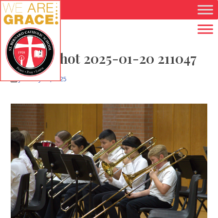
Skip to main content
Screenshot 2025-01-20 211047
January 20, 2025