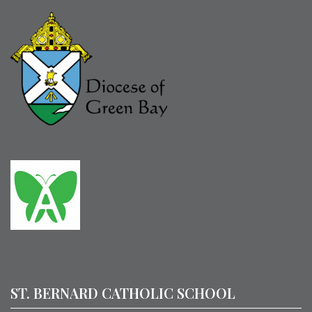
ST. BERNARD CATHOLIC SCHOOL