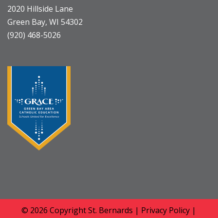
2020 Hillside Lane
Green Bay, WI 54302
(920) 468-5026
© 2026 Copyright
St. Bernards
|
Privacy Policy
|