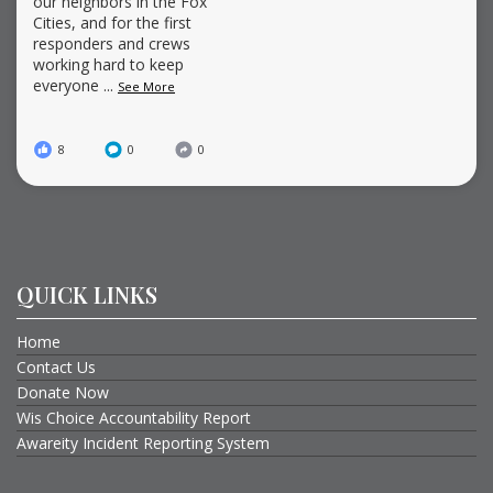
our neighbors in the Fox
Cities, and for the first
responders and crews
working hard to keep
everyone
...
See More
8
0
0
QUICK LINKS
Home
Contact Us
Donate Now
Wis Choice Accountability Report
Awareity Incident Reporting System