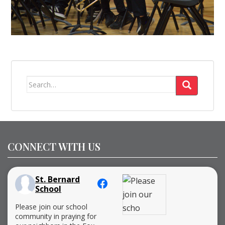
Search
for:
CONNECT WITH US
St. Bernard
School
Please join our school
community in praying for