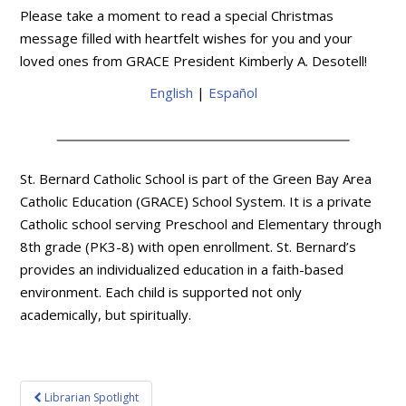
Please take a moment to read a special Christmas
message filled with heartfelt wishes for you and your
loved ones from GRACE President Kimberly A. Desotell!
English
|
Español
St. Bernard Catholic School is part of the Green Bay Area
Catholic Education (GRACE) School System. It is a private
Catholic school serving Preschool and Elementary through
8th grade (PK3-8) with open enrollment. St. Bernard’s
provides an individualized education in a faith-based
environment. Each child is supported not only
academically, but spiritually.
Post
Librarian Spotlight