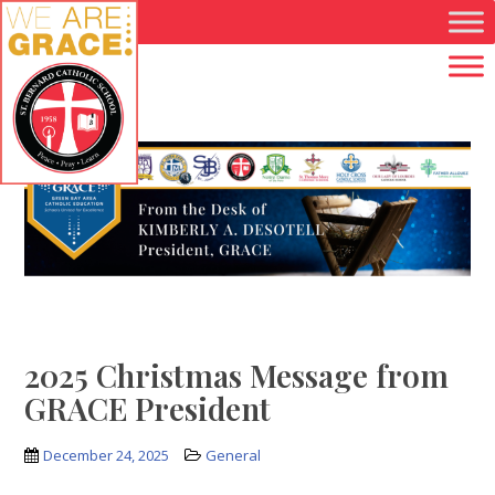
Skip to main content
2025 Christmas Message from
GRACE President
December 24, 2025
General