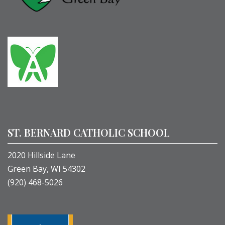
ST. BERNARD CATHOLIC SCHOOL
2020 Hillside Lane
Green Bay, WI 54302
(920) 468-5026