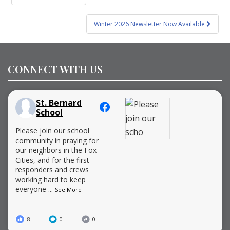
navigation
Winter 2026 Newsletter Now Available
CONNECT WITH US
St. Bernard
School
Please join our school
community in praying for
our neighbors in the Fox
Cities, and for the first
responders and crews
working hard to keep
everyone
...
See More
8
0
0