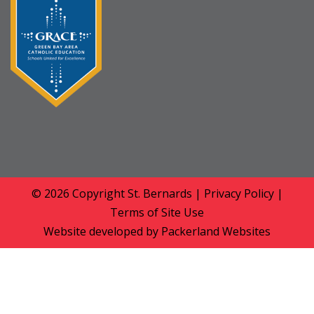
© 2026 Copyright
St. Bernards
|
Privacy Policy
|
Terms of Site Use
Website developed by
Packerland Websites