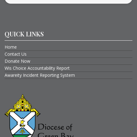
QUICK LINKS
Home
Contact Us
Donate Now
Wis Choice Accountability Report
Awareity Incident Reporting System